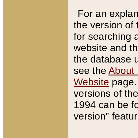
For an explan
the version of
for searching 
website and t
the database us
see the
About 
Website
page. 
versions of th
1994 can be fo
version” featu