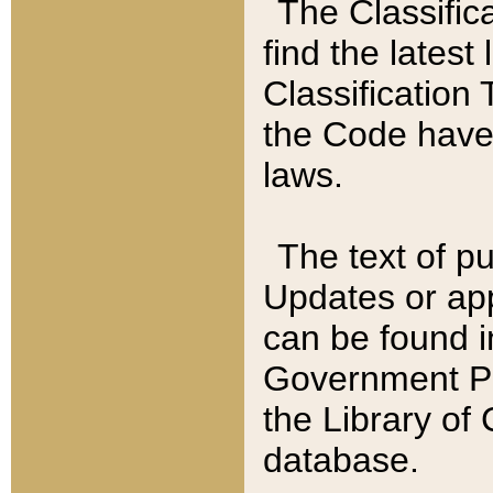
The Classific
find the latest
Classification 
the Code have
laws.
The text of pu
Updates or app
can be found i
Government Pu
the Library of
database.