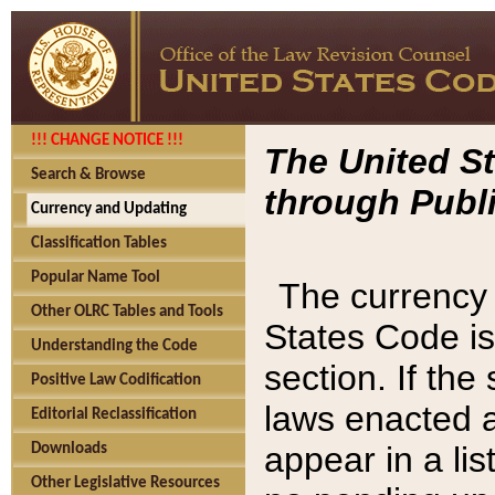
!!! CHANGE NOTICE !!!
The United St
Search & Browse
through Publi
Currency and Updating
Classification Tables
Popular Name Tool
The currency 
Other OLRC Tables and Tools
States Code is
Understanding the Code
section. If th
Positive Law Codification
laws enacted af
Editorial Reclassification
appear in a lis
Downloads
Other Legislative Resources