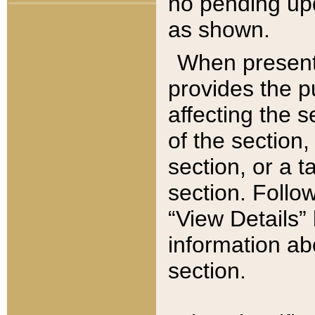
no pending upd
as shown.
When present,
provides the p
affecting the 
of the section,
section, or a t
section. Follow
“View Details” 
information ab
section.