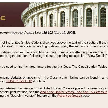
current through Public Law 119-102 (July 12, 2026).
n of the United States Code is displayed above the text of the section. If the
g Updates". If there are no pending updates listed, the section is current as s
 updates provides the public law numbers of each law affecting the section in 
preceding the section. Following the list of pending updates is a “View Details
o be used to find the latest laws affecting the Code. The Classification Table
 Pending Updates or appearing in the Classification Tables can be found in a
ess’s
CONGRESS.GOV
database.
nces between the version of the United States Code as posted for searching an
fficial print version, see the
About the United States Code and This Website
ng the “Search in version” feature on the
Advanced Search
page.