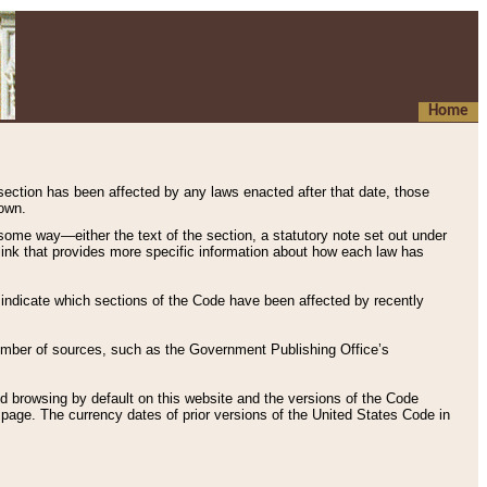
Home
 section has been affected by any laws enacted after that date, those
hown.
some way—either the text of the section, a statutory note set out under
” link that provides more specific information about how each law has
s indicate which sections of the Code have been affected by recently
 number of sources, such as the Government Publishing Office’s
d browsing by default on this website and the versions of the Code
page. The currency dates of prior versions of the United States Code in