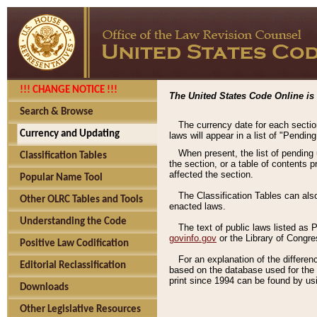
!!! CHANGE NOTICE !!!
The United States Code Online is 
Search & Browse
The currency date for each sectio
Currency and Updating
laws will appear in a list of "Pendin
When present, the list of pending
Classification Tables
the section, or a table of contents 
affected the section.
Popular Name Tool
The Classification Tables can als
Other OLRC Tables and Tools
enacted laws.
Understanding the Code
The text of public laws listed as
govinfo.gov
or the Library of Congr
Positive Law Codification
For an explanation of the differe
Editorial Reclassification
based on the database used for the o
print since 1994 can be found by usi
Downloads
Other Legislative Resources