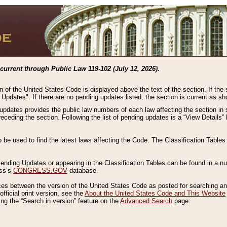
current through Public Law 119-102 (July 12, 2026).
n of the United States Code is displayed above the text of the section. If the
g Updates". If there are no pending updates listed, the section is current as s
 updates provides the public law numbers of each law affecting the section in 
preceding the section. Following the list of pending updates is a “View Details
o be used to find the latest laws affecting the Code. The Classification Table
 Pending Updates or appearing in the Classification Tables can be found in a
ess’s
CONGRESS.GOV
database.
nces between the version of the United States Code as posted for searching an
fficial print version, see the
About the United States Code and This Website
ng the “Search in version” feature on the
Advanced Search
page.