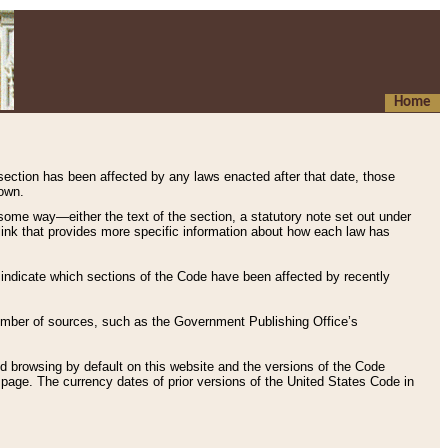
Home
 section has been affected by any laws enacted after that date, those
hown.
some way—either the text of the section, a statutory note set out under
” link that provides more specific information about how each law has
s indicate which sections of the Code have been affected by recently
 number of sources, such as the Government Publishing Office’s
d browsing by default on this website and the versions of the Code
page. The currency dates of prior versions of the United States Code in