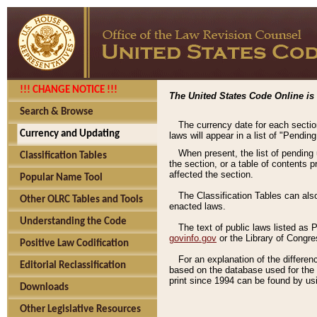
!!! CHANGE NOTICE !!!
The United States Code Online is 
Search & Browse
The currency date for each sectio
Currency and Updating
laws will appear in a list of "Pendin
When present, the list of pending
Classification Tables
the section, or a table of contents 
affected the section.
Popular Name Tool
The Classification Tables can als
Other OLRC Tables and Tools
enacted laws.
Understanding the Code
The text of public laws listed as
govinfo.gov
or the Library of Congr
Positive Law Codification
For an explanation of the differe
Editorial Reclassification
based on the database used for the o
print since 1994 can be found by usi
Downloads
Other Legislative Resources