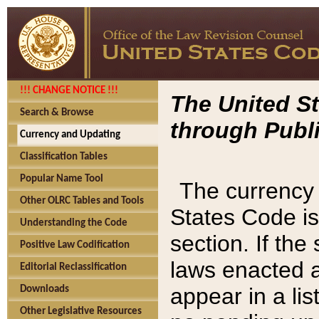
!!! CHANGE NOTICE !!!
The United St
Search & Browse
through Publi
Currency and Updating
Classification Tables
Popular Name Tool
The currency 
Other OLRC Tables and Tools
States Code is
Understanding the Code
section. If th
Positive Law Codification
laws enacted af
Editorial Reclassification
appear in a lis
Downloads
Other Legislative Resources