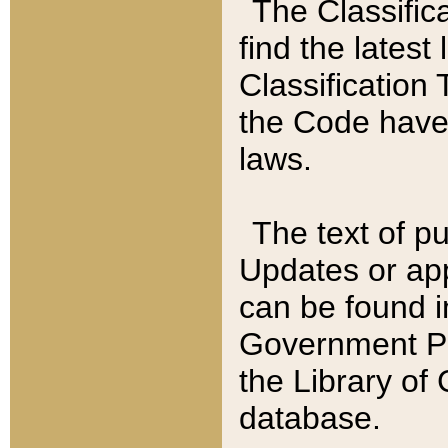
The Classific
find the latest
Classification 
the Code have
laws.
The text of pu
Updates or app
can be found i
Government Pu
the Library of
database.