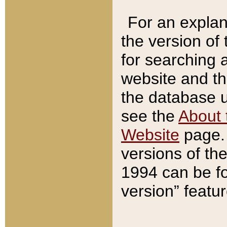
For an explan
the version of
for searching 
website and t
the database us
see the
About 
Website
page. 
versions of th
1994 can be fo
version” featu