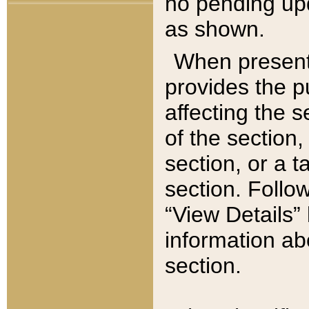
no pending upd
as shown.
When present,
provides the p
affecting the 
of the section,
section, or a t
section. Follow
“View Details” 
information ab
section.