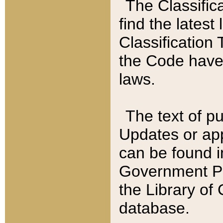
The Classific
find the latest
Classification 
the Code have
laws.
The text of pu
Updates or app
can be found i
Government Pu
the Library of
database.