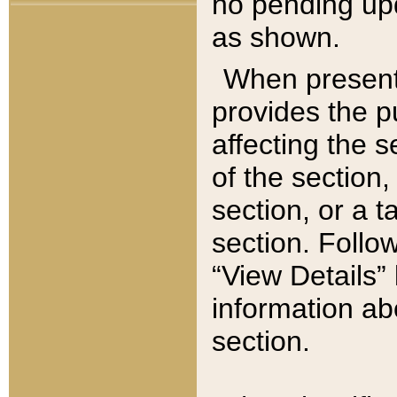
no pending upd
as shown.
When present,
provides the p
affecting the 
of the section,
section, or a t
section. Follow
“View Details” 
information ab
section.