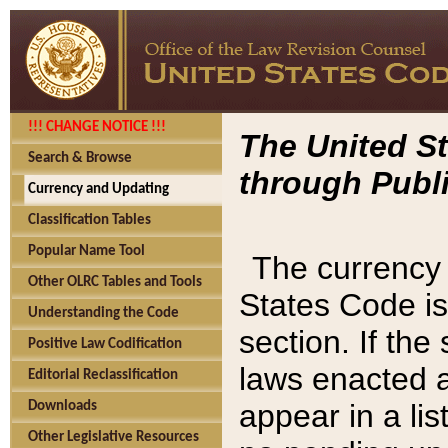
!!! CHANGE NOTICE !!!
The United St
Search & Browse
through Publi
Currency and Updating
Classification Tables
Popular Name Tool
The currency 
Other OLRC Tables and Tools
States Code is
Understanding the Code
section. If th
Positive Law Codification
laws enacted af
Editorial Reclassification
appear in a lis
Downloads
Other Legislative Resources