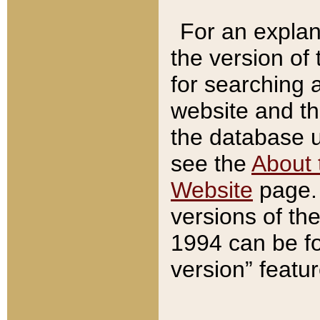
For an explan
the version of
for searching 
website and t
the database us
see the
About 
Website
page. 
versions of th
1994 can be fo
version” featu