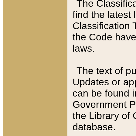
The Classific
find the latest
Classification 
the Code have
laws.
The text of pu
Updates or app
can be found i
Government Pu
the Library of
database.