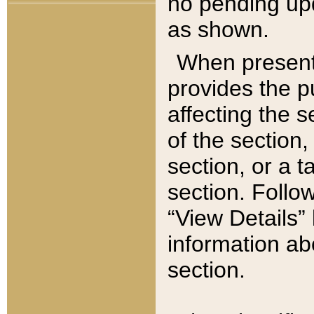
no pending upd
as shown.
When present,
provides the p
affecting the 
of the section,
section, or a t
section. Follow
“View Details” 
information ab
section.