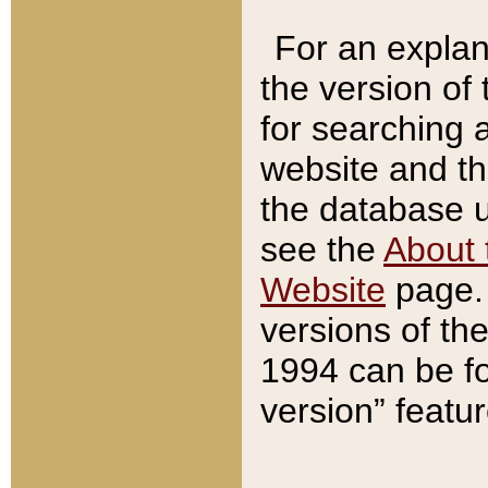
For an explan
the version of
for searching 
website and t
the database us
see the
About 
Website
page. 
versions of th
1994 can be fo
version” featu