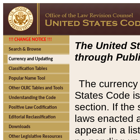
!!! CHANGE NOTICE !!!
The United St
Search & Browse
through Publi
Currency and Updating
Classification Tables
Popular Name Tool
The currency 
Other OLRC Tables and Tools
States Code is
Understanding the Code
section. If th
Positive Law Codification
laws enacted af
Editorial Reclassification
appear in a lis
Downloads
Other Legislative Resources