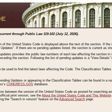
current through Public Law 119-102 (July 12, 2026).
n of the United States Code is displayed above the text of the section. If the
g Updates". If there are no pending updates listed, the section is current as s
 updates provides the public law numbers of each law affecting the section in 
preceding the section. Following the list of pending updates is a “View Details
o be used to find the latest laws affecting the Code. The Classification Table
 Pending Updates or appearing in the Classification Tables can be found in a
ess’s
CONGRESS.GOV
database.
nces between the version of the United States Code as posted for searching an
fficial print version, see the
About the United States Code and This Website
ng the “Search in version” feature on the
Advanced Search
page.