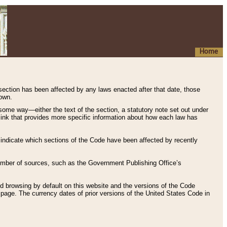
Home
 section has been affected by any laws enacted after that date, those
hown.
some way—either the text of the section, a statutory note set out under
” link that provides more specific information about how each law has
s indicate which sections of the Code have been affected by recently
 number of sources, such as the Government Publishing Office’s
d browsing by default on this website and the versions of the Code
page. The currency dates of prior versions of the United States Code in