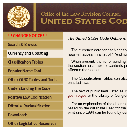
!!! CHANGE NOTICE !!!
The United States Code Online is 
Search & Browse
The currency date for each sectio
Currency and Updating
laws will appear in a list of "Pendin
When present, the list of pending
Classification Tables
the section, or a table of contents 
affected the section.
Popular Name Tool
The Classification Tables can als
Other OLRC Tables and Tools
enacted laws.
Understanding the Code
The text of public laws listed as
govinfo.gov
or the Library of Congr
Positive Law Codification
For an explanation of the differe
Editorial Reclassification
based on the database used for the o
print since 1994 can be found by usi
Downloads
Other Legislative Resources