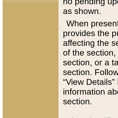
no pending upd
as shown.
When present,
provides the p
affecting the 
of the section,
section, or a t
section. Follow
“View Details” 
information ab
section.