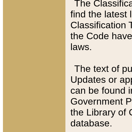
The Classific
find the latest
Classification 
the Code have
laws.
The text of pu
Updates or app
can be found i
Government Pu
the Library of
database.