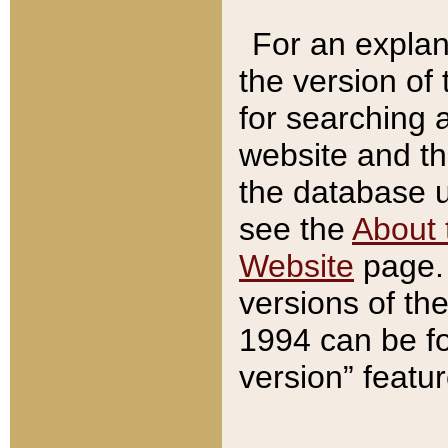
For an explan
the version of
for searching 
website and t
the database us
see the
About 
Website
page. 
versions of th
1994 can be fo
version” featu