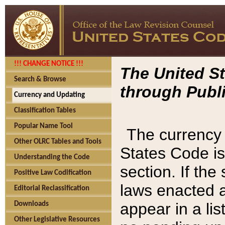
!!! CHANGE NOTICE !!!
The United St
Search & Browse
through Publi
Currency and Updating
Classification Tables
Popular Name Tool
The currency 
Other OLRC Tables and Tools
States Code is
Understanding the Code
section. If th
Positive Law Codification
laws enacted af
Editorial Reclassification
appear in a lis
Downloads
Other Legislative Resources