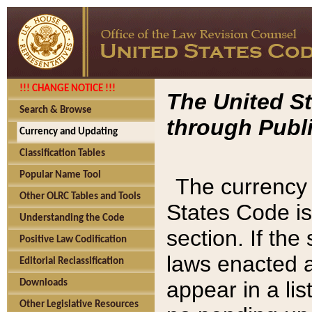
!!! CHANGE NOTICE !!!
The United St
Search & Browse
through Publi
Currency and Updating
Classification Tables
Popular Name Tool
The currency 
Other OLRC Tables and Tools
States Code is
Understanding the Code
section. If th
Positive Law Codification
laws enacted af
Editorial Reclassification
appear in a lis
Downloads
Other Legislative Resources