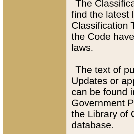
The Classific
find the latest
Classification 
the Code have
laws.
The text of pu
Updates or app
can be found i
Government Pu
the Library of
database.