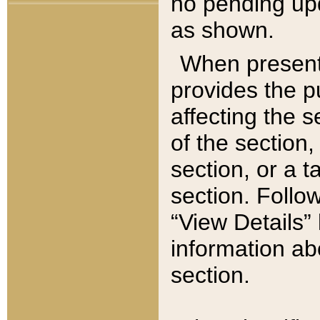
no pending upd
as shown.
When present,
provides the p
affecting the 
of the section,
section, or a t
section. Follow
“View Details” 
information ab
section.