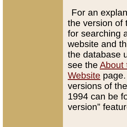
For an explan
the version of
for searching 
website and t
the database us
see the
About 
Website
page. 
versions of th
1994 can be fo
version” featu