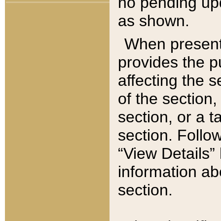
no pending upd
as shown.
When present,
provides the p
affecting the 
of the section,
section, or a t
section. Follow
“View Details” 
information ab
section.