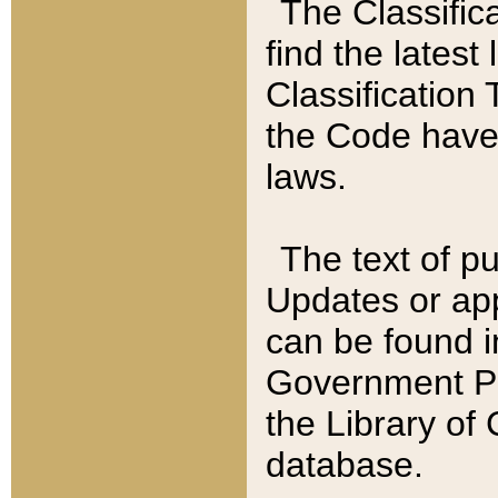
The Classific
find the latest
Classification 
the Code have
laws.
The text of pu
Updates or app
can be found i
Government Pu
the Library of
database.