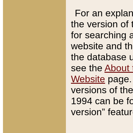
For an explan
the version of
for searching 
website and t
the database us
see the
About 
Website
page. 
versions of th
1994 can be fo
version” featu