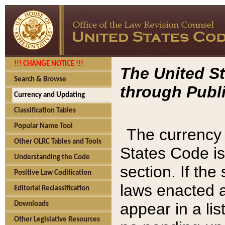
!!! CHANGE NOTICE !!!
The United St
Search & Browse
through Publi
Currency and Updating
Classification Tables
Popular Name Tool
The currency 
Other OLRC Tables and Tools
States Code is
Understanding the Code
section. If th
Positive Law Codification
laws enacted af
Editorial Reclassification
appear in a lis
Downloads
Other Legislative Resources