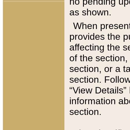
no pending upd
as shown.
When present,
provides the p
affecting the 
of the section,
section, or a t
section. Follow
“View Details” 
information ab
section.