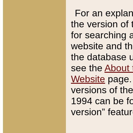
For an explan
the version of
for searching 
website and t
the database us
see the
About 
Website
page. 
versions of th
1994 can be fo
version” featu