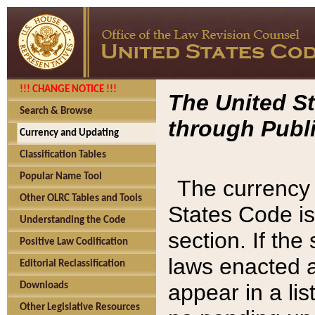
!!! CHANGE NOTICE !!!
The United St
Search & Browse
through Publi
Currency and Updating
Classification Tables
Popular Name Tool
The currency 
Other OLRC Tables and Tools
States Code is
Understanding the Code
section. If th
Positive Law Codification
laws enacted af
Editorial Reclassification
appear in a lis
Downloads
Other Legislative Resources