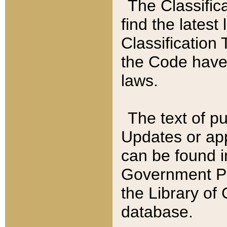
The Classific
find the latest
Classification 
the Code have
laws.
The text of pu
Updates or app
can be found i
Government Pu
the Library of
database.