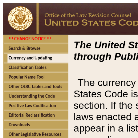
!!! CHANGE NOTICE !!!
The United St
Search & Browse
through Publi
Currency and Updating
Classification Tables
Popular Name Tool
The currency 
Other OLRC Tables and Tools
States Code is
Understanding the Code
section. If th
Positive Law Codification
laws enacted af
Editorial Reclassification
appear in a lis
Downloads
Other Legislative Resources