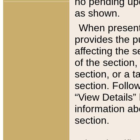
no pending upd
as shown.
When present,
provides the p
affecting the 
of the section,
section, or a t
section. Follow
“View Details” 
information ab
section.