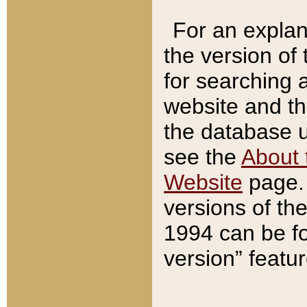
For an explan
the version of
for searching 
website and t
the database us
see the
About 
Website
page. 
versions of th
1994 can be fo
version” featu