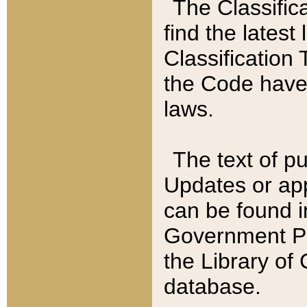
The Classific
find the latest
Classification 
the Code have
laws.
The text of pu
Updates or app
can be found i
Government Pu
the Library of
database.