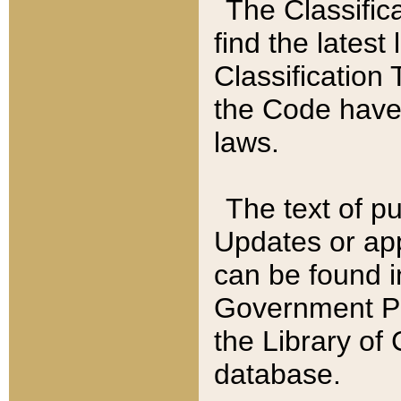
The Classific
find the latest
Classification 
the Code have
laws.
The text of pu
Updates or app
can be found i
Government Pu
the Library of
database.