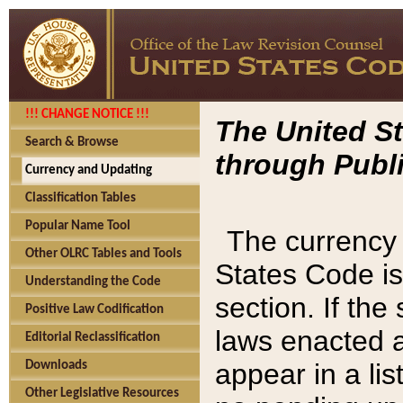
!!! CHANGE NOTICE !!!
The United St
Search & Browse
through Publi
Currency and Updating
Classification Tables
Popular Name Tool
The currency 
Other OLRC Tables and Tools
States Code is
Understanding the Code
section. If th
Positive Law Codification
laws enacted af
Editorial Reclassification
appear in a lis
Downloads
Other Legislative Resources