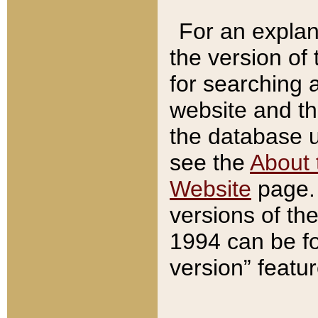
For an explan
the version of
for searching 
website and t
the database us
see the
About 
Website
page. 
versions of th
1994 can be fo
version” featu