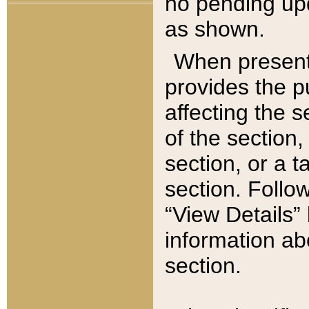
no pending upd
as shown.
When present,
provides the p
affecting the 
of the section,
section, or a t
section. Follow
“View Details” 
information ab
section.