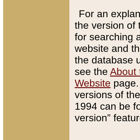
For an explan
the version of
for searching 
website and t
the database us
see the
About 
Website
page. 
versions of th
1994 can be fo
version” featu