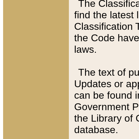
The Classific
find the latest
Classification 
the Code have
laws.
The text of pu
Updates or app
can be found i
Government Pu
the Library of
database.