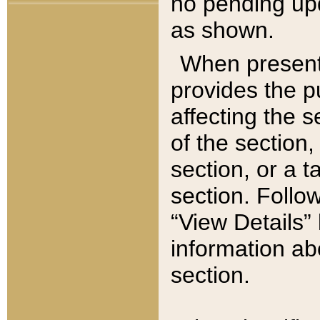
no pending upd
as shown.
When present,
provides the p
affecting the 
of the section,
section, or a t
section. Follow
“View Details” 
information ab
section.