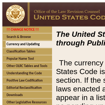
!!! CHANGE NOTICE !!!
The United St
Search & Browse
through Publi
Currency and Updating
Classification Tables
Popular Name Tool
The currency 
Other OLRC Tables and Tools
States Code is
Understanding the Code
section. If th
Positive Law Codification
laws enacted af
Editorial Reclassification
appear in a lis
Downloads
Other Legislative Resources