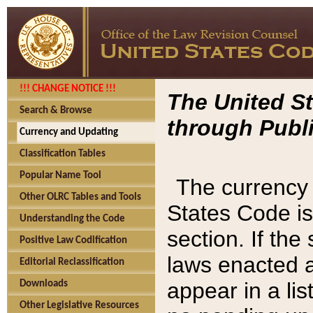
!!! CHANGE NOTICE !!!
The United St
Search & Browse
through Publi
Currency and Updating
Classification Tables
Popular Name Tool
The currency 
Other OLRC Tables and Tools
States Code is
Understanding the Code
section. If th
Positive Law Codification
laws enacted af
Editorial Reclassification
appear in a lis
Downloads
Other Legislative Resources