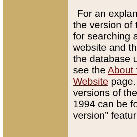
For an explan
the version of
for searching 
website and t
the database us
see the
About 
Website
page. 
versions of th
1994 can be fo
version” featu