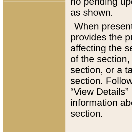
no pending upd
as shown.
When present,
provides the p
affecting the 
of the section,
section, or a t
section. Follow
“View Details” 
information ab
section.