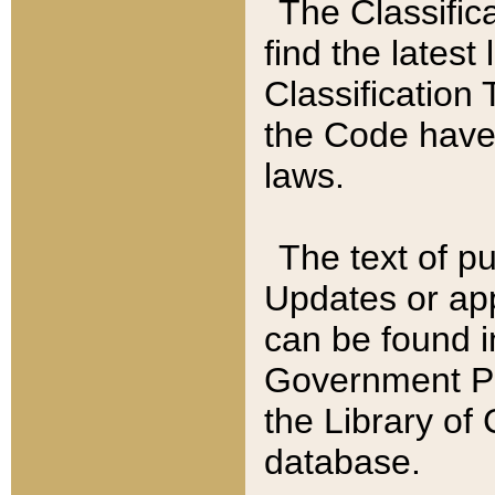
The Classific
find the latest
Classification 
the Code have
laws.
The text of pu
Updates or app
can be found i
Government Pu
the Library of
database.