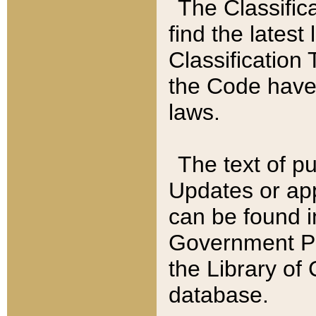
The Classific
find the latest
Classification 
the Code have
laws.
The text of pu
Updates or app
can be found i
Government Pu
the Library of
database.