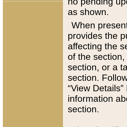
no pending upd
as shown.
When present,
provides the p
affecting the 
of the section,
section, or a t
section. Follow
“View Details” 
information ab
section.