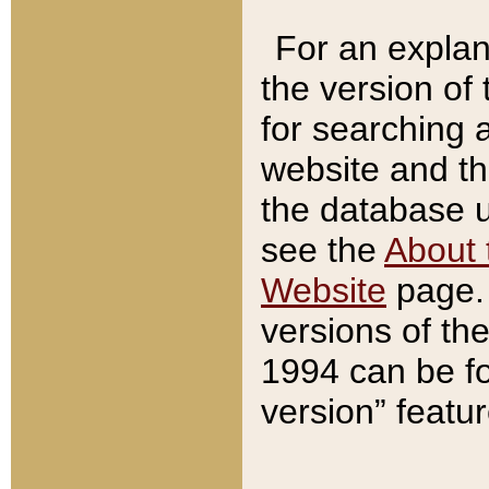
For an explan
the version of
for searching 
website and t
the database us
see the
About 
Website
page. 
versions of th
1994 can be fo
version” featu