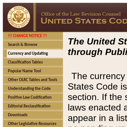
!!! CHANGE NOTICE !!!
The United St
Search & Browse
through Publi
Currency and Updating
Classification Tables
Popular Name Tool
The currency 
Other OLRC Tables and Tools
States Code is
Understanding the Code
section. If th
Positive Law Codification
laws enacted af
Editorial Reclassification
appear in a lis
Downloads
Other Legislative Resources