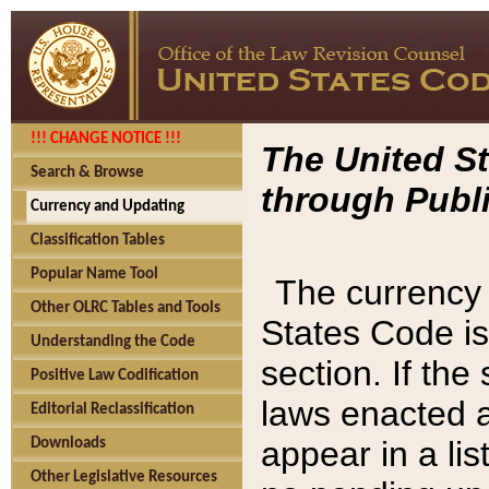
!!! CHANGE NOTICE !!!
The United St
Search & Browse
through Publi
Currency and Updating
Classification Tables
Popular Name Tool
The currency 
Other OLRC Tables and Tools
States Code is
Understanding the Code
section. If th
Positive Law Codification
laws enacted af
Editorial Reclassification
appear in a lis
Downloads
Other Legislative Resources