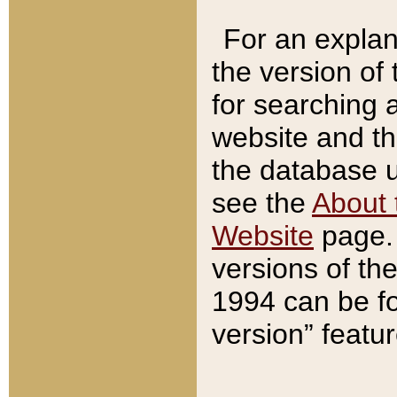
For an explan
the version of
for searching 
website and t
the database us
see the
About 
Website
page. 
versions of th
1994 can be fo
version” featu