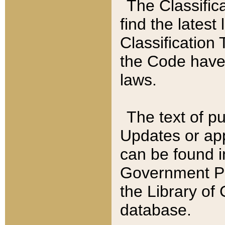
The Classific
find the latest
Classification 
the Code have
laws.
The text of pu
Updates or app
can be found i
Government Pu
the Library of
database.