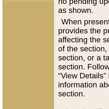
no pending upd
as shown.
When present,
provides the p
affecting the 
of the section,
section, or a t
section. Follow
“View Details” 
information ab
section.