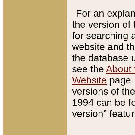
For an explan
the version of
for searching 
website and t
the database us
see the
About 
Website
page. 
versions of th
1994 can be fo
version” featu