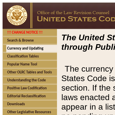
!!! CHANGE NOTICE !!!
The United St
Search & Browse
through Publi
Currency and Updating
Classification Tables
Popular Name Tool
The currency 
Other OLRC Tables and Tools
States Code is
Understanding the Code
section. If th
Positive Law Codification
laws enacted af
Editorial Reclassification
appear in a lis
Downloads
Other Legislative Resources