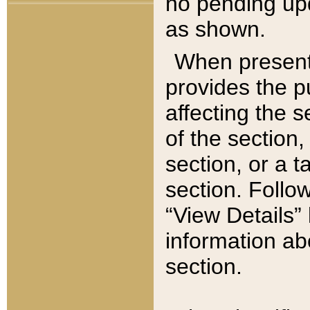
no pending upd
as shown.
When present,
provides the p
affecting the 
of the section,
section, or a t
section. Follow
“View Details” 
information ab
section.