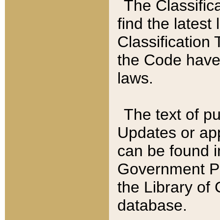
The Classific
find the latest
Classification 
the Code have
laws.
The text of pu
Updates or app
can be found i
Government Pu
the Library of
database.