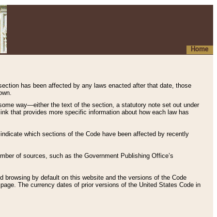
Home
 section has been affected by any laws enacted after that date, those
hown.
some way—either the text of the section, a statutory note set out under
” link that provides more specific information about how each law has
s indicate which sections of the Code have been affected by recently
 number of sources, such as the Government Publishing Office’s
d browsing by default on this website and the versions of the Code
page. The currency dates of prior versions of the United States Code in