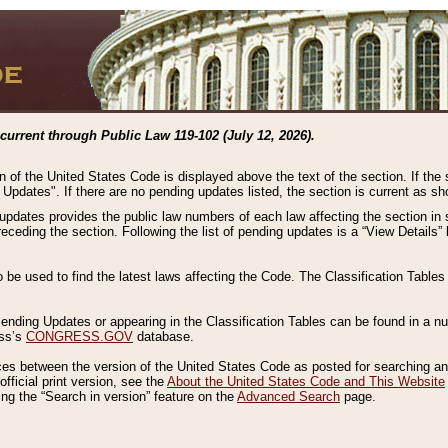
current through Public Law 119-102 (July 12, 2026).
n of the United States Code is displayed above the text of the section. If the
g Updates". If there are no pending updates listed, the section is current as s
 updates provides the public law numbers of each law affecting the section in 
preceding the section. Following the list of pending updates is a “View Details
o be used to find the latest laws affecting the Code. The Classification Table
 Pending Updates or appearing in the Classification Tables can be found in a
ess’s
CONGRESS.GOV
database.
nces between the version of the United States Code as posted for searching an
fficial print version, see the
About the United States Code and This Website
ng the “Search in version” feature on the
Advanced Search
page.