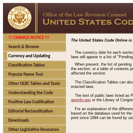
!!! CHANGE NOTICE !!!
The United States Code Online is 
Search & Browse
The currency date for each sectio
Currency and Updating
laws will appear in a list of "Pendin
When present, the list of pending
Classification Tables
the section, or a table of contents 
affected the section.
Popular Name Tool
The Classification Tables can als
Other OLRC Tables and Tools
enacted laws.
Understanding the Code
The text of public laws listed as
govinfo.gov
or the Library of Congr
Positive Law Codification
For an explanation of the differe
Editorial Reclassification
based on the database used for the o
print since 1994 can be found by usi
Downloads
Other Legislative Resources