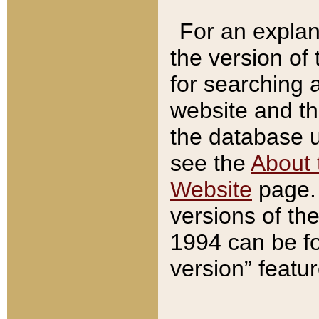
For an explan
the version of
for searching 
website and t
the database us
see the
About 
Website
page. 
versions of th
1994 can be fo
version” featu