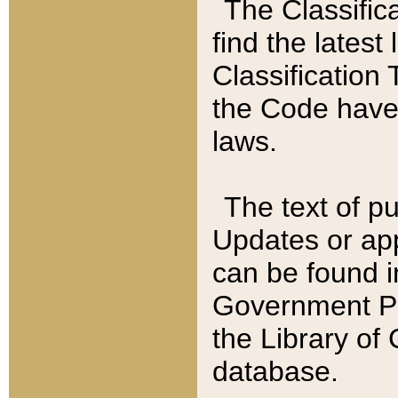
The Classific
find the latest
Classification 
the Code have
laws.
The text of pu
Updates or app
can be found i
Government Pu
the Library of
database.