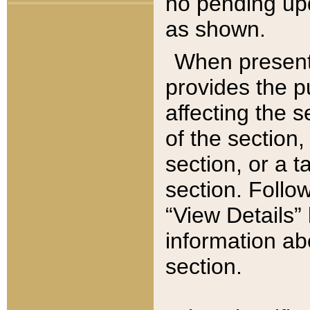
no pending upd
as shown.
When present,
provides the p
affecting the 
of the section,
section, or a t
section. Follow
“View Details” 
information ab
section.