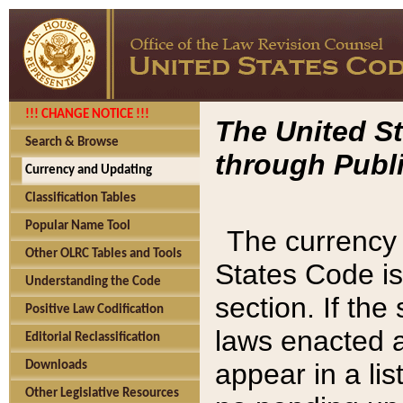
!!! CHANGE NOTICE !!!
The United St
Search & Browse
through Publi
Currency and Updating
Classification Tables
Popular Name Tool
The currency 
Other OLRC Tables and Tools
States Code is
Understanding the Code
section. If th
Positive Law Codification
laws enacted af
Editorial Reclassification
appear in a lis
Downloads
Other Legislative Resources