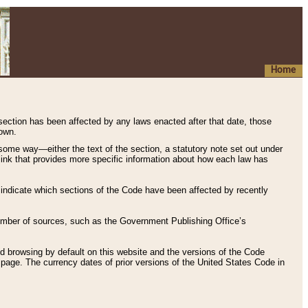
Home
 section has been affected by any laws enacted after that date, those
hown.
some way—either the text of the section, a statutory note set out under
” link that provides more specific information about how each law has
s indicate which sections of the Code have been affected by recently
 number of sources, such as the Government Publishing Office’s
d browsing by default on this website and the versions of the Code
page. The currency dates of prior versions of the United States Code in