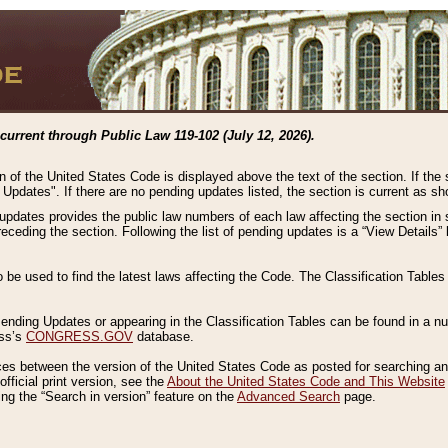
current through Public Law 119-102 (July 12, 2026).
n of the United States Code is displayed above the text of the section. If the
g Updates". If there are no pending updates listed, the section is current as s
 updates provides the public law numbers of each law affecting the section in 
preceding the section. Following the list of pending updates is a “View Details
o be used to find the latest laws affecting the Code. The Classification Table
 Pending Updates or appearing in the Classification Tables can be found in a
ess’s
CONGRESS.GOV
database.
nces between the version of the United States Code as posted for searching an
fficial print version, see the
About the United States Code and This Website
ng the “Search in version” feature on the
Advanced Search
page.