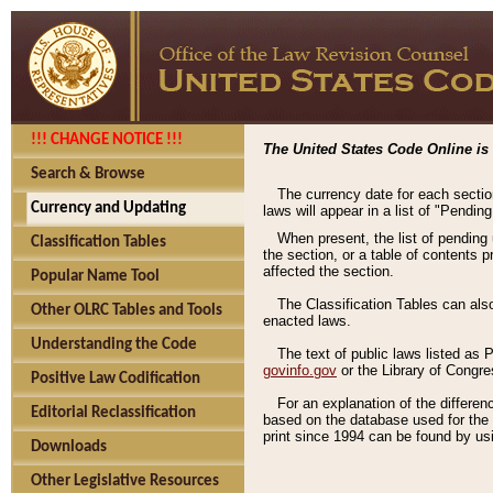
!!! CHANGE NOTICE !!!
The United States Code Online is 
Search & Browse
The currency date for each sectio
Currency and Updating
laws will appear in a list of "Pendin
When present, the list of pending
Classification Tables
the section, or a table of contents 
affected the section.
Popular Name Tool
The Classification Tables can als
Other OLRC Tables and Tools
enacted laws.
Understanding the Code
The text of public laws listed as
govinfo.gov
or the Library of Congr
Positive Law Codification
For an explanation of the differe
Editorial Reclassification
based on the database used for the o
print since 1994 can be found by usi
Downloads
Other Legislative Resources