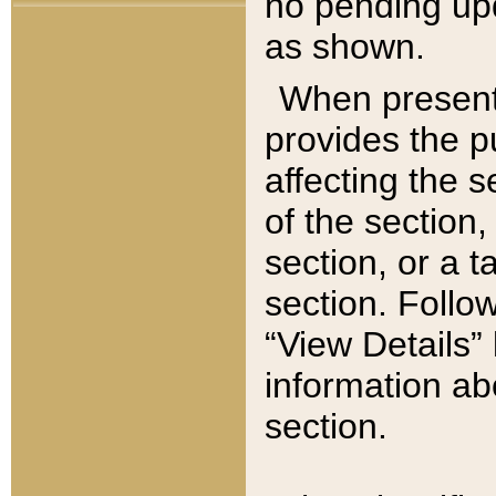
no pending upd
as shown.
When present,
provides the p
affecting the 
of the section,
section, or a t
section. Follow
“View Details” 
information ab
section.