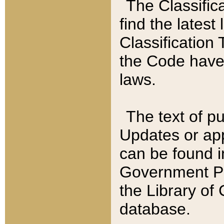
The Classific
find the latest
Classification 
the Code have
laws.
The text of pu
Updates or app
can be found i
Government Pu
the Library of
database.