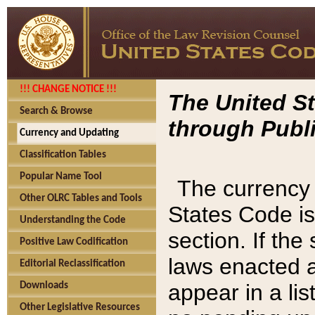
!!! CHANGE NOTICE !!!
The United St
Search & Browse
through Publi
Currency and Updating
Classification Tables
Popular Name Tool
The currency 
Other OLRC Tables and Tools
States Code is
Understanding the Code
section. If th
Positive Law Codification
laws enacted af
Editorial Reclassification
appear in a lis
Downloads
Other Legislative Resources