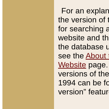
For an explan
the version of
for searching 
website and t
the database us
see the
About 
Website
page. 
versions of th
1994 can be fo
version” featu