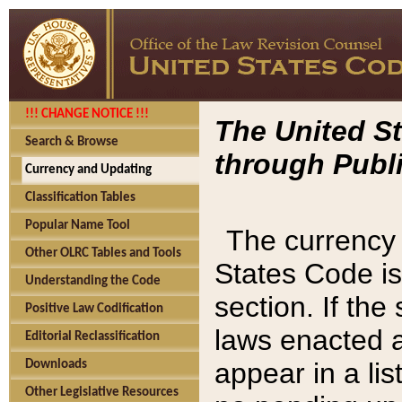
!!! CHANGE NOTICE !!!
The United St
Search & Browse
through Publi
Currency and Updating
Classification Tables
Popular Name Tool
The currency 
Other OLRC Tables and Tools
States Code is
Understanding the Code
section. If th
Positive Law Codification
laws enacted af
Editorial Reclassification
appear in a lis
Downloads
Other Legislative Resources