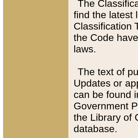
The Classific
find the latest
Classification 
the Code have
laws.
The text of pu
Updates or app
can be found i
Government Pu
the Library of
database.