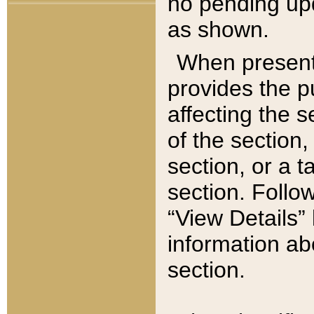
no pending upd
as shown.
When present,
provides the p
affecting the 
of the section,
section, or a t
section. Follow
“View Details” 
information ab
section.