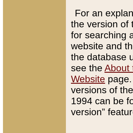
For an explan
the version of
for searching 
website and t
the database us
see the
About 
Website
page. 
versions of th
1994 can be fo
version” featu