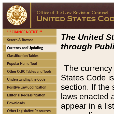
!!! CHANGE NOTICE !!!
The United St
Search & Browse
through Publi
Currency and Updating
Classification Tables
Popular Name Tool
The currency 
Other OLRC Tables and Tools
States Code is
Understanding the Code
section. If th
Positive Law Codification
laws enacted af
Editorial Reclassification
appear in a lis
Downloads
Other Legislative Resources