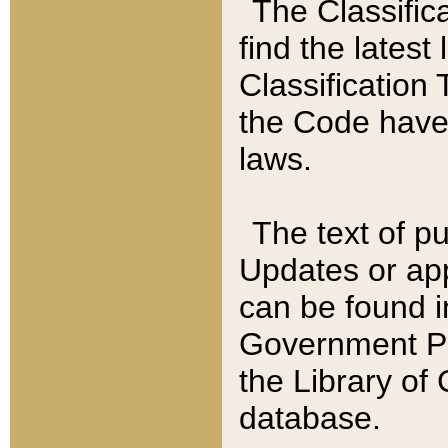
The Classific
find the latest
Classification 
the Code have
laws.
The text of pu
Updates or app
can be found i
Government Pu
the Library of
database.