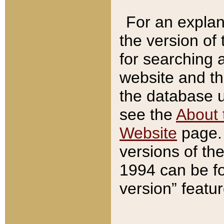
For an explan
the version of
for searching 
website and t
the database us
see the
About 
Website
page. 
versions of th
1994 can be fo
version” featu