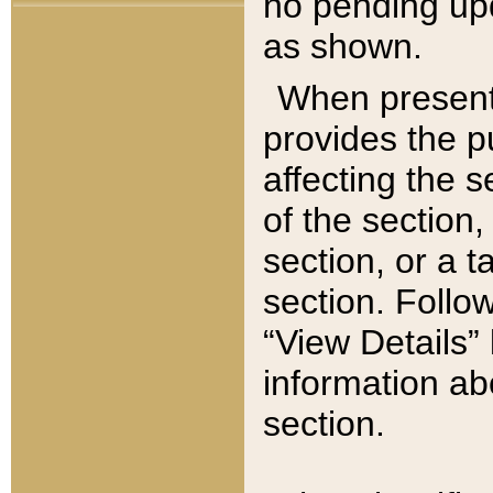
no pending upd
as shown.
When present,
provides the p
affecting the 
of the section,
section, or a t
section. Follow
“View Details” 
information ab
section.