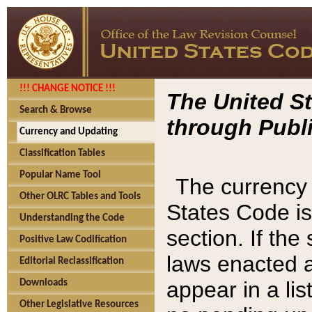
!!! CHANGE NOTICE !!!
The United St
Search & Browse
through Publi
Currency and Updating
Classification Tables
Popular Name Tool
The currency 
Other OLRC Tables and Tools
States Code is
Understanding the Code
section. If th
Positive Law Codification
laws enacted af
Editorial Reclassification
appear in a lis
Downloads
Other Legislative Resources