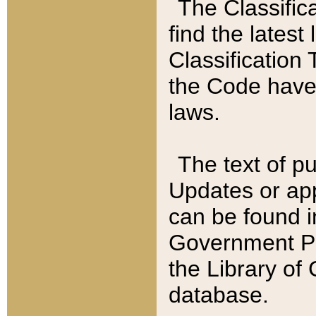
The Classific
find the latest
Classification 
the Code have
laws.
The text of pu
Updates or app
can be found i
Government Pu
the Library of
database.