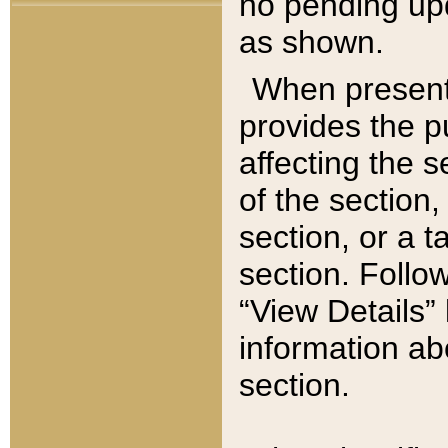
no pending upd
as shown.
When present,
provides the p
affecting the 
of the section,
section, or a t
section. Follow
“View Details” 
information ab
section.