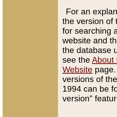
For an explan
the version of
for searching 
website and t
the database us
see the
About 
Website
page. 
versions of th
1994 can be fo
version” featu