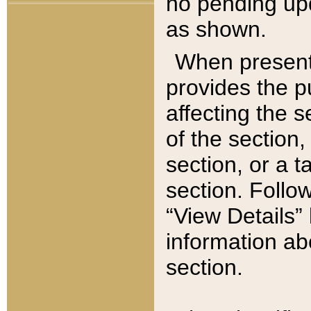
no pending upd
as shown.
When present,
provides the p
affecting the 
of the section,
section, or a t
section. Follow
“View Details” 
information ab
section.