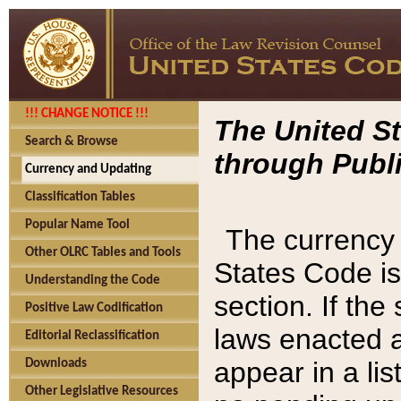
!!! CHANGE NOTICE !!!
The United St
Search & Browse
through Publi
Currency and Updating
Classification Tables
Popular Name Tool
The currency 
Other OLRC Tables and Tools
States Code is
Understanding the Code
section. If th
Positive Law Codification
laws enacted af
Editorial Reclassification
appear in a lis
Downloads
Other Legislative Resources