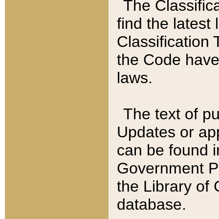
The Classific
find the latest
Classification 
the Code have
laws.
The text of pu
Updates or app
can be found i
Government Pu
the Library of
database.