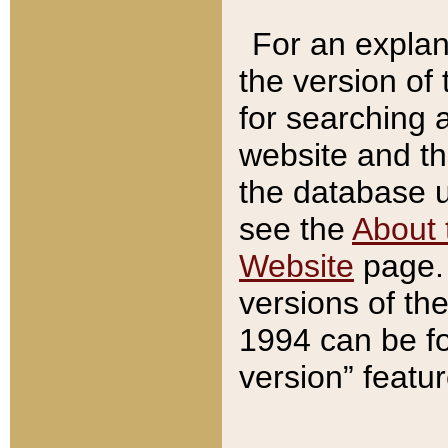
For an explan
the version of
for searching 
website and t
the database us
see the
About 
Website
page. 
versions of th
1994 can be fo
version” featu