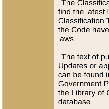
The Classific
find the latest
Classification 
the Code have
laws.
The text of pu
Updates or app
can be found i
Government Pu
the Library of
database.