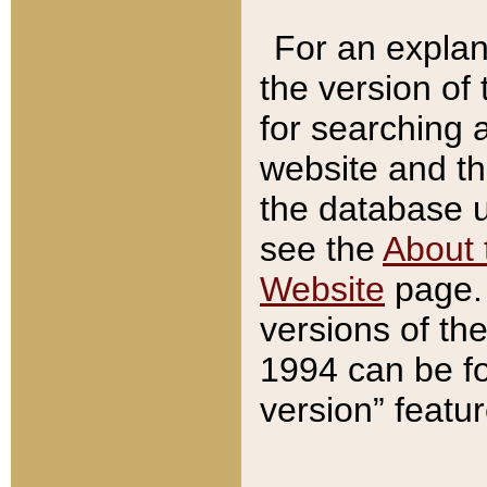
For an explan
the version of
for searching 
website and t
the database us
see the
About 
Website
page. 
versions of th
1994 can be fo
version” featu