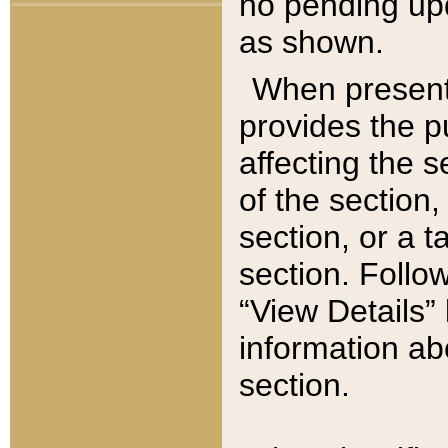
no pending upd
as shown.
When present,
provides the p
affecting the 
of the section,
section, or a t
section. Follow
“View Details” 
information ab
section.