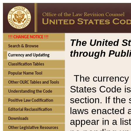
!!! CHANGE NOTICE !!!
The United St
Search & Browse
through Publi
Currency and Updating
Classification Tables
Popular Name Tool
The currency 
Other OLRC Tables and Tools
States Code is
Understanding the Code
section. If th
Positive Law Codification
laws enacted af
Editorial Reclassification
appear in a lis
Downloads
Other Legislative Resources