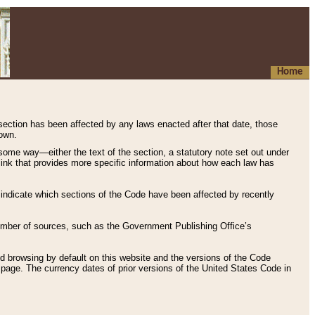
Home
 section has been affected by any laws enacted after that date, those
hown.
some way—either the text of the section, a statutory note set out under
” link that provides more specific information about how each law has
s indicate which sections of the Code have been affected by recently
 number of sources, such as the Government Publishing Office’s
d browsing by default on this website and the versions of the Code
page. The currency dates of prior versions of the United States Code in