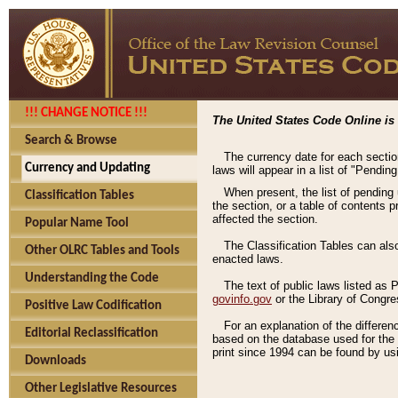
!!! CHANGE NOTICE !!!
The United States Code Online is 
Search & Browse
The currency date for each sectio
Currency and Updating
laws will appear in a list of "Pendin
When present, the list of pending
Classification Tables
the section, or a table of contents 
affected the section.
Popular Name Tool
The Classification Tables can als
Other OLRC Tables and Tools
enacted laws.
Understanding the Code
The text of public laws listed as
govinfo.gov
or the Library of Congr
Positive Law Codification
For an explanation of the differe
Editorial Reclassification
based on the database used for the o
print since 1994 can be found by usi
Downloads
Other Legislative Resources