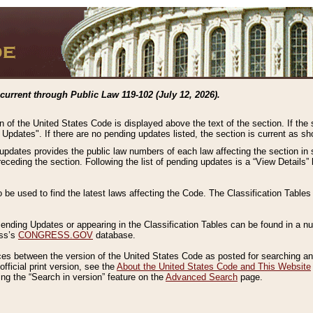
current through Public Law 119-102 (July 12, 2026).
n of the United States Code is displayed above the text of the section. If the
g Updates". If there are no pending updates listed, the section is current as s
 updates provides the public law numbers of each law affecting the section in 
preceding the section. Following the list of pending updates is a “View Details
o be used to find the latest laws affecting the Code. The Classification Table
 Pending Updates or appearing in the Classification Tables can be found in a
ess’s
CONGRESS.GOV
database.
nces between the version of the United States Code as posted for searching an
fficial print version, see the
About the United States Code and This Website
ng the “Search in version” feature on the
Advanced Search
page.