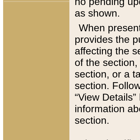
no pending upd
as shown.
When present,
provides the p
affecting the 
of the section,
section, or a t
section. Follow
“View Details” 
information ab
section.