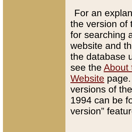
For an explan
the version of
for searching 
website and t
the database us
see the
About 
Website
page. 
versions of th
1994 can be fo
version” featu