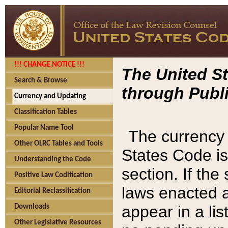
!!! CHANGE NOTICE !!!
The United St
Search & Browse
through Publi
Currency and Updating
Classification Tables
Popular Name Tool
The currency 
Other OLRC Tables and Tools
States Code is
Understanding the Code
section. If th
Positive Law Codification
laws enacted af
Editorial Reclassification
appear in a lis
Downloads
Other Legislative Resources