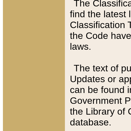
The Classific
find the latest
Classification 
the Code have
laws.
The text of pu
Updates or app
can be found i
Government Pu
the Library of
database.