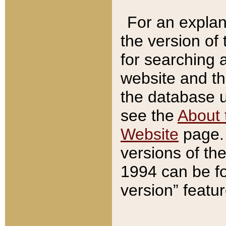
For an explan
the version of
for searching 
website and t
the database us
see the
About 
Website
page. 
versions of th
1994 can be fo
version” featu