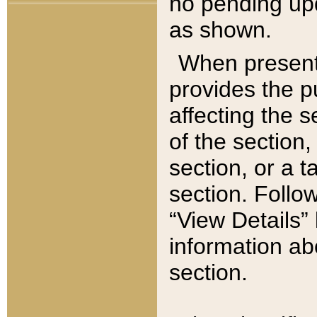
no pending upd
as shown.
When present,
provides the p
affecting the 
of the section,
section, or a t
section. Follow
“View Details” 
information ab
section.