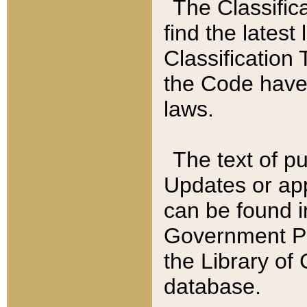
The Classific
find the latest
Classification 
the Code have
laws.
The text of pu
Updates or app
can be found i
Government Pu
the Library of
database.