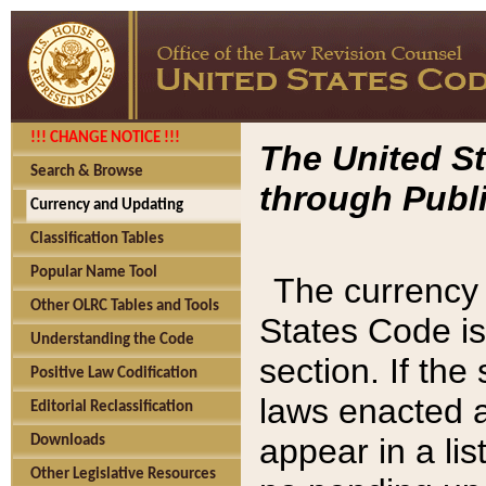
!!! CHANGE NOTICE !!!
The United St
Search & Browse
through Publi
Currency and Updating
Classification Tables
Popular Name Tool
The currency 
Other OLRC Tables and Tools
States Code is
Understanding the Code
section. If th
Positive Law Codification
laws enacted af
Editorial Reclassification
appear in a lis
Downloads
Other Legislative Resources