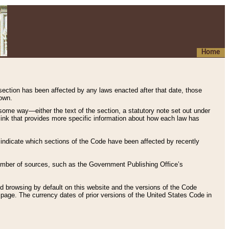
Home
 section has been affected by any laws enacted after that date, those
hown.
some way—either the text of the section, a statutory note set out under
” link that provides more specific information about how each law has
s indicate which sections of the Code have been affected by recently
 number of sources, such as the Government Publishing Office’s
d browsing by default on this website and the versions of the Code
page. The currency dates of prior versions of the United States Code in