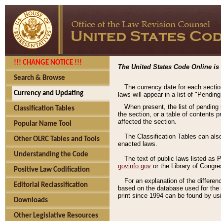
!!! CHANGE NOTICE !!!
The United States Code Online is 
Search & Browse
The currency date for each sectio
Currency and Updating
laws will appear in a list of "Pendin
When present, the list of pending
Classification Tables
the section, or a table of contents 
affected the section.
Popular Name Tool
The Classification Tables can als
Other OLRC Tables and Tools
enacted laws.
Understanding the Code
The text of public laws listed as
govinfo.gov
or the Library of Congr
Positive Law Codification
For an explanation of the differe
Editorial Reclassification
based on the database used for the o
print since 1994 can be found by usi
Downloads
Other Legislative Resources