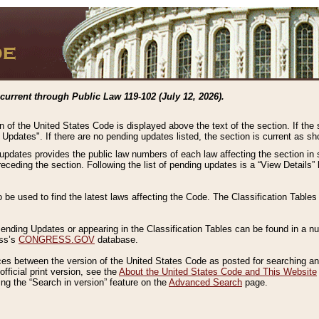
current through Public Law 119-102 (July 12, 2026).
n of the United States Code is displayed above the text of the section. If the
g Updates". If there are no pending updates listed, the section is current as s
 updates provides the public law numbers of each law affecting the section in 
preceding the section. Following the list of pending updates is a “View Details
o be used to find the latest laws affecting the Code. The Classification Table
 Pending Updates or appearing in the Classification Tables can be found in a
ess’s
CONGRESS.GOV
database.
nces between the version of the United States Code as posted for searching an
fficial print version, see the
About the United States Code and This Website
ng the “Search in version” feature on the
Advanced Search
page.