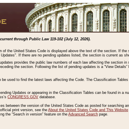
current through Public Law 119-102 (July 12, 2026).
n of the United States Code is displayed above the text of the section. If the
g Updates". If there are no pending updates listed, the section is current as s
 updates provides the public law numbers of each law affecting the section in 
preceding the section. Following the list of pending updates is a “View Details
o be used to find the latest laws affecting the Code. The Classification Table
 Pending Updates or appearing in the Classification Tables can be found in a
ess’s
CONGRESS.GOV
database.
nces between the version of the United States Code as posted for searching an
fficial print version, see the
About the United States Code and This Website
ng the “Search in version” feature on the
Advanced Search
page.