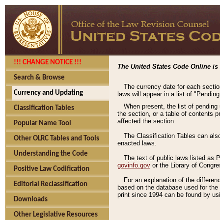
!!! CHANGE NOTICE !!!
The United States Code Online is 
Search & Browse
The currency date for each sectio
Currency and Updating
laws will appear in a list of "Pendin
When present, the list of pending
Classification Tables
the section, or a table of contents 
affected the section.
Popular Name Tool
The Classification Tables can als
Other OLRC Tables and Tools
enacted laws.
Understanding the Code
The text of public laws listed as
govinfo.gov
or the Library of Congr
Positive Law Codification
For an explanation of the differe
Editorial Reclassification
based on the database used for the o
print since 1994 can be found by usi
Downloads
Other Legislative Resources