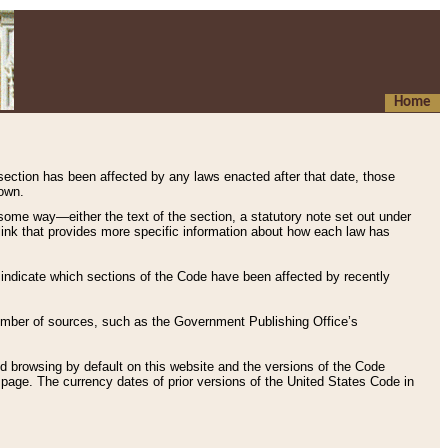
Home
 section has been affected by any laws enacted after that date, those
hown.
some way—either the text of the section, a statutory note set out under
” link that provides more specific information about how each law has
s indicate which sections of the Code have been affected by recently
 number of sources, such as the Government Publishing Office’s
d browsing by default on this website and the versions of the Code
page. The currency dates of prior versions of the United States Code in