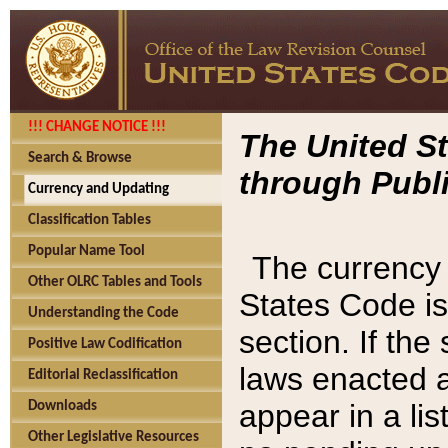
!!! CHANGE NOTICE !!!
The United St
Search & Browse
through Publi
Currency and Updating
Classification Tables
Popular Name Tool
The currency 
Other OLRC Tables and Tools
States Code is
Understanding the Code
section. If th
Positive Law Codification
laws enacted af
Editorial Reclassification
appear in a lis
Downloads
Other Legislative Resources