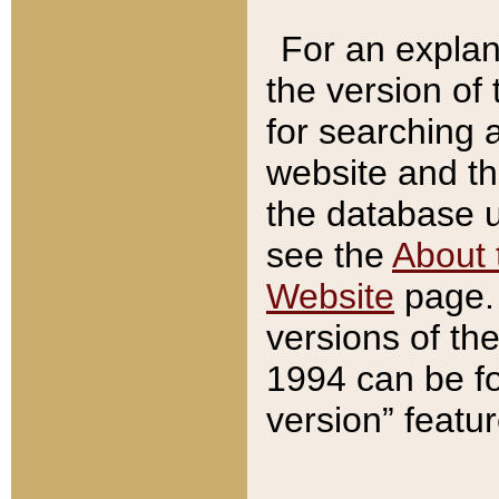
For an explan
the version of
for searching 
website and t
the database us
see the
About 
Website
page. 
versions of th
1994 can be fo
version” featu