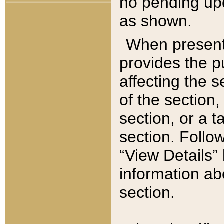
no pending upd
as shown.
When present,
provides the p
affecting the 
of the section,
section, or a t
section. Follow
“View Details” 
information ab
section.