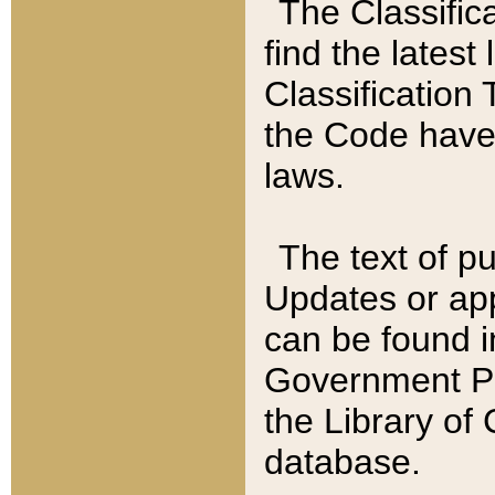
The Classific
find the latest
Classification 
the Code have
laws.
The text of pu
Updates or app
can be found i
Government Pu
the Library of
database.