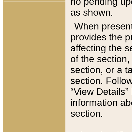
no pending upd
as shown.
When present,
provides the p
affecting the 
of the section,
section, or a t
section. Follow
“View Details” 
information ab
section.