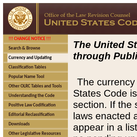
!!! CHANGE NOTICE !!!
The United St
Search & Browse
through Publi
Currency and Updating
Classification Tables
Popular Name Tool
The currency 
Other OLRC Tables and Tools
States Code is
Understanding the Code
section. If th
Positive Law Codification
laws enacted af
Editorial Reclassification
appear in a lis
Downloads
Other Legislative Resources