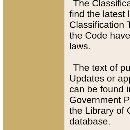
The Classific
find the latest
Classification 
the Code have
laws.
The text of pu
Updates or app
can be found i
Government Pu
the Library of
database.