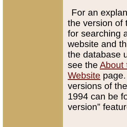
For an explan
the version of
for searching 
website and t
the database us
see the
About 
Website
page. 
versions of th
1994 can be fo
version” featu