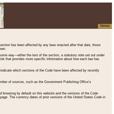
Home
 section has been affected by any laws enacted after that date, those
hown.
some way—either the text of the section, a statutory note set out under
” link that provides more specific information about how each law has
s indicate which sections of the Code have been affected by recently
 number of sources, such as the Government Publishing Office’s
d browsing by default on this website and the versions of the Code
page. The currency dates of prior versions of the United States Code in