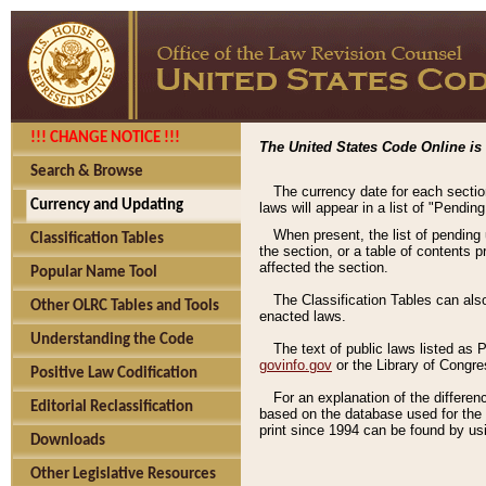
!!! CHANGE NOTICE !!!
The United States Code Online is 
Search & Browse
The currency date for each sectio
Currency and Updating
laws will appear in a list of "Pendin
When present, the list of pending
Classification Tables
the section, or a table of contents 
affected the section.
Popular Name Tool
The Classification Tables can als
Other OLRC Tables and Tools
enacted laws.
Understanding the Code
The text of public laws listed as
govinfo.gov
or the Library of Congr
Positive Law Codification
For an explanation of the differe
Editorial Reclassification
based on the database used for the o
print since 1994 can be found by usi
Downloads
Other Legislative Resources