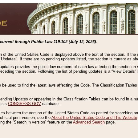
current through Public Law 119-102 (July 12, 2026).
n of the United States Code is displayed above the text of the section. If the
g Updates". If there are no pending updates listed, the section is current as s
 updates provides the public law numbers of each law affecting the section in 
preceding the section. Following the list of pending updates is a “View Details
o be used to find the latest laws affecting the Code. The Classification Table
 Pending Updates or appearing in the Classification Tables can be found in a
ess’s
CONGRESS.GOV
database.
nces between the version of the United States Code as posted for searching an
fficial print version, see the
About the United States Code and This Website
ng the “Search in version” feature on the
Advanced Search
page.