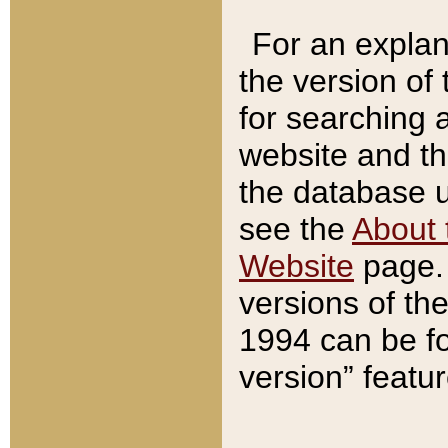
For an explan
the version of
for searching 
website and t
the database us
see the
About 
Website
page. 
versions of th
1994 can be fo
version” featu