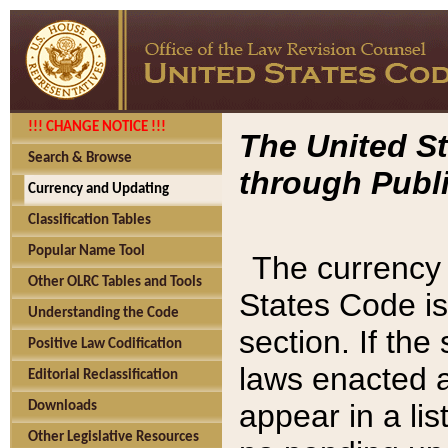
!!! CHANGE NOTICE !!!
The United St
Search & Browse
through Publi
Currency and Updating
Classification Tables
Popular Name Tool
The currency 
Other OLRC Tables and Tools
States Code is
Understanding the Code
section. If th
Positive Law Codification
laws enacted af
Editorial Reclassification
appear in a lis
Downloads
Other Legislative Resources