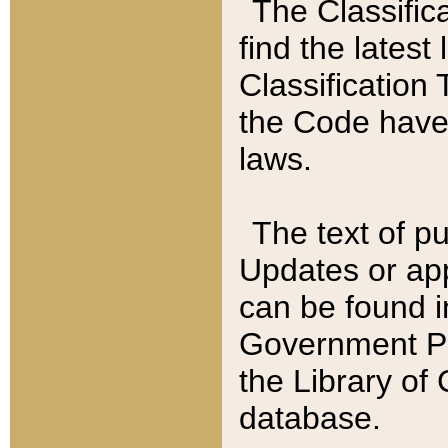
The Classific
find the latest
Classification 
the Code have
laws.
The text of pu
Updates or app
can be found i
Government Pu
the Library of
database.