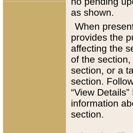
no pending upd
as shown.
When present,
provides the p
affecting the 
of the section,
section, or a t
section. Follow
“View Details” 
information ab
section.