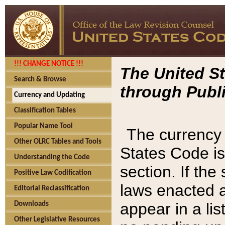
!!! CHANGE NOTICE !!!
The United St
Search & Browse
through Publi
Currency and Updating
Classification Tables
Popular Name Tool
The currency 
Other OLRC Tables and Tools
States Code is
Understanding the Code
section. If th
Positive Law Codification
laws enacted af
Editorial Reclassification
appear in a lis
Downloads
Other Legislative Resources