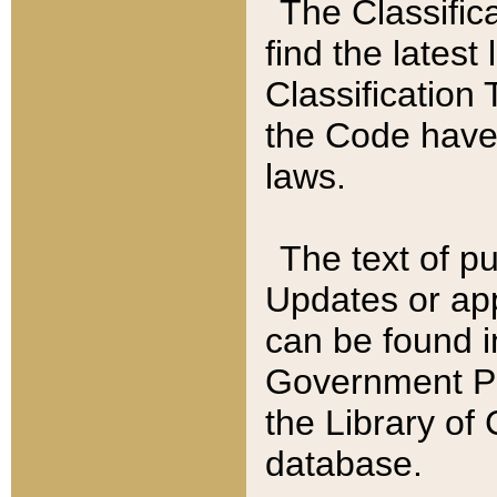
The Classific
find the latest
Classification 
the Code have
laws.
The text of pu
Updates or app
can be found i
Government Pu
the Library of
database.