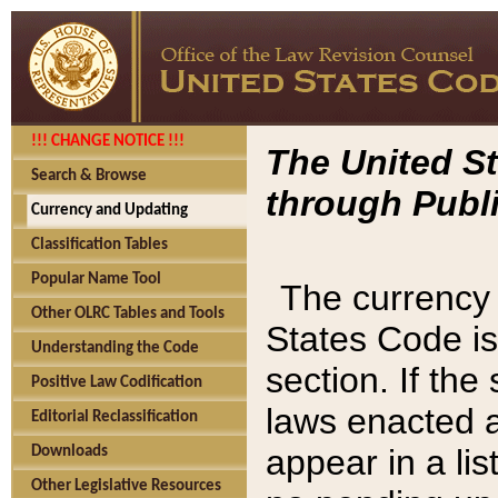
!!! CHANGE NOTICE !!!
The United St
Search & Browse
through Publi
Currency and Updating
Classification Tables
Popular Name Tool
The currency 
Other OLRC Tables and Tools
States Code is
Understanding the Code
section. If th
Positive Law Codification
laws enacted af
Editorial Reclassification
appear in a lis
Downloads
Other Legislative Resources