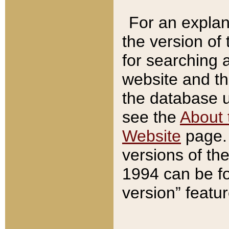
For an explan
the version of
for searching 
website and t
the database us
see the
About 
Website
page. 
versions of th
1994 can be fo
version” featu