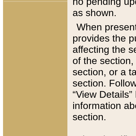
no pending upd
as shown.
When present,
provides the p
affecting the 
of the section,
section, or a t
section. Follow
“View Details” 
information ab
section.