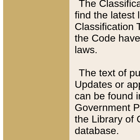
The Classific
find the latest
Classification 
the Code have
laws.
The text of pu
Updates or app
can be found i
Government Pu
the Library of
database.