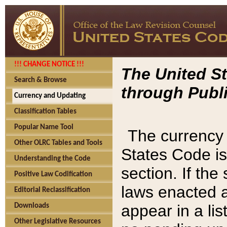
!!! CHANGE NOTICE !!!
The United St
Search & Browse
through Publi
Currency and Updating
Classification Tables
Popular Name Tool
The currency 
Other OLRC Tables and Tools
States Code is
Understanding the Code
section. If th
Positive Law Codification
laws enacted af
Editorial Reclassification
appear in a lis
Downloads
Other Legislative Resources