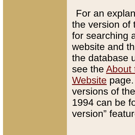
For an explan
the version of
for searching 
website and t
the database us
see the
About 
Website
page. 
versions of th
1994 can be fo
version” featu