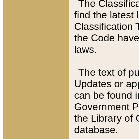
The Classific
find the latest
Classification 
the Code have
laws.
The text of pu
Updates or app
can be found i
Government Pu
the Library of
database.