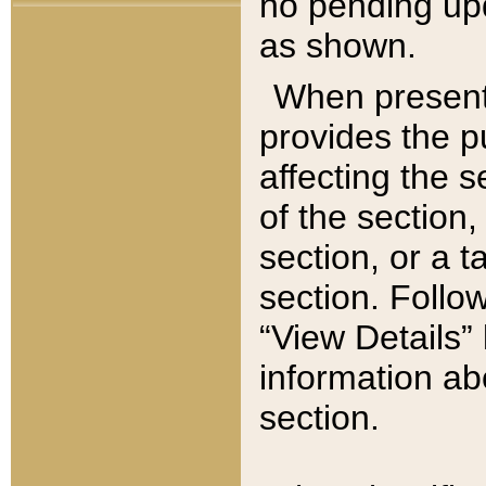
no pending upd
as shown.
When present,
provides the p
affecting the 
of the section,
section, or a t
section. Follow
“View Details” 
information ab
section.