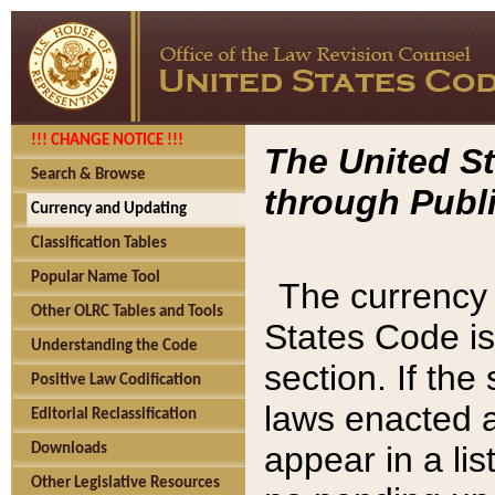
!!! CHANGE NOTICE !!!
The United St
Search & Browse
through Publi
Currency and Updating
Classification Tables
Popular Name Tool
The currency 
Other OLRC Tables and Tools
States Code is
Understanding the Code
section. If th
Positive Law Codification
laws enacted af
Editorial Reclassification
appear in a lis
Downloads
Other Legislative Resources