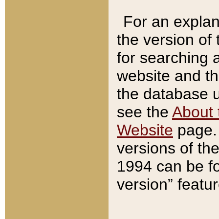
For an explan
the version of
for searching 
website and t
the database us
see the
About 
Website
page. 
versions of th
1994 can be fo
version” featu