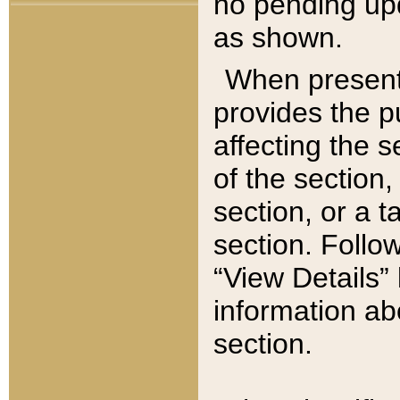
no pending upd
as shown.
When present,
provides the p
affecting the 
of the section,
section, or a t
section. Follow
“View Details” 
information ab
section.