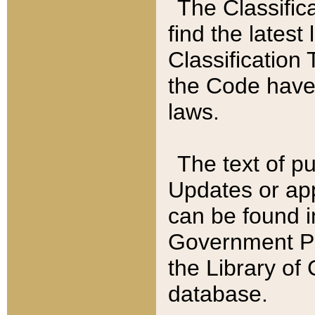
The Classific
find the latest
Classification 
the Code have
laws.
The text of pu
Updates or app
can be found i
Government Pu
the Library of
database.