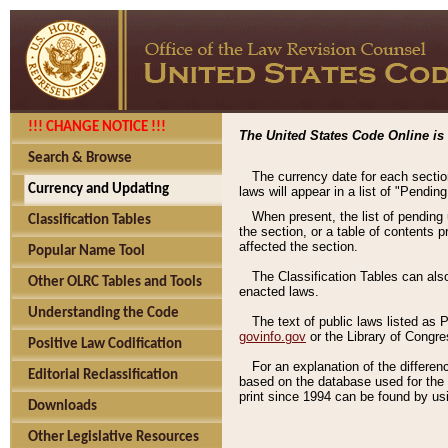
!!! CHANGE NOTICE !!!
The United States Code Online is 
Search & Browse
The currency date for each sectio
Currency and Updating
laws will appear in a list of "Pendin
When present, the list of pending
Classification Tables
the section, or a table of contents 
affected the section.
Popular Name Tool
The Classification Tables can als
Other OLRC Tables and Tools
enacted laws.
Understanding the Code
The text of public laws listed as
govinfo.gov
or the Library of Congr
Positive Law Codification
For an explanation of the differe
Editorial Reclassification
based on the database used for the o
print since 1994 can be found by usi
Downloads
Other Legislative Resources