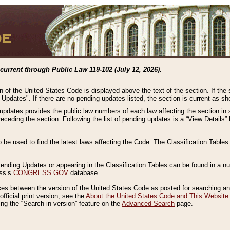
current through Public Law 119-102 (July 12, 2026).
n of the United States Code is displayed above the text of the section. If the
g Updates". If there are no pending updates listed, the section is current as s
 updates provides the public law numbers of each law affecting the section in 
preceding the section. Following the list of pending updates is a “View Details
o be used to find the latest laws affecting the Code. The Classification Table
 Pending Updates or appearing in the Classification Tables can be found in a
ess’s
CONGRESS.GOV
database.
nces between the version of the United States Code as posted for searching an
fficial print version, see the
About the United States Code and This Website
ng the “Search in version” feature on the
Advanced Search
page.