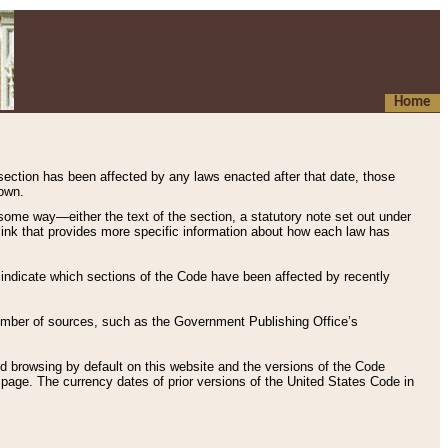
Home
 section has been affected by any laws enacted after that date, those
hown.
some way—either the text of the section, a statutory note set out under
” link that provides more specific information about how each law has
s indicate which sections of the Code have been affected by recently
 number of sources, such as the Government Publishing Office’s
d browsing by default on this website and the versions of the Code
page. The currency dates of prior versions of the United States Code in