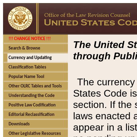
!!! CHANGE NOTICE !!!
The United St
Search & Browse
through Publi
Currency and Updating
Classification Tables
Popular Name Tool
The currency 
Other OLRC Tables and Tools
States Code is
Understanding the Code
section. If th
Positive Law Codification
laws enacted af
Editorial Reclassification
appear in a lis
Downloads
Other Legislative Resources