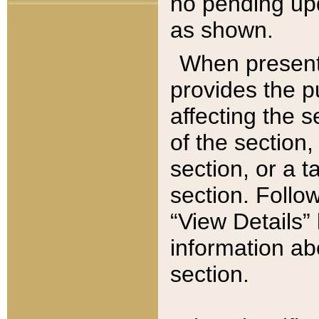
no pending upd
as shown.
When present,
provides the p
affecting the 
of the section,
section, or a t
section. Follow
“View Details” 
information ab
section.