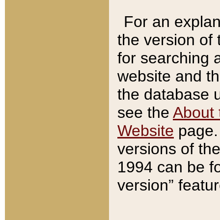
For an explan
the version of
for searching 
website and t
the database us
see the
About 
Website
page. 
versions of th
1994 can be fo
version” featu