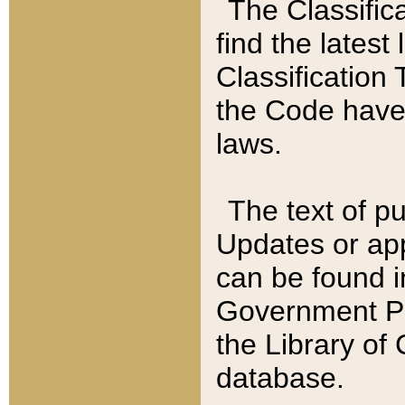
The Classific
find the latest
Classification 
the Code have
laws.
The text of pu
Updates or app
can be found i
Government Pu
the Library of
database.