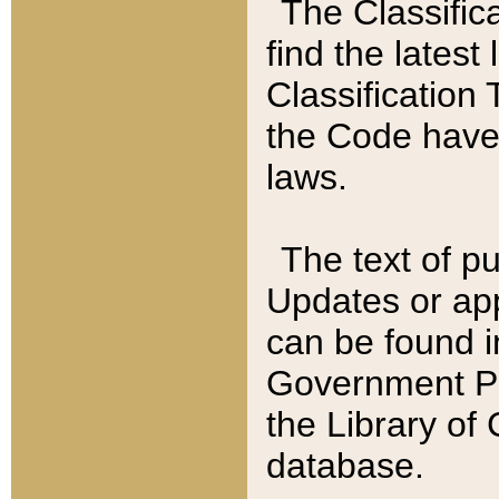
The Classific
find the latest
Classification 
the Code have
laws.
The text of pu
Updates or app
can be found i
Government Pu
the Library of
database.