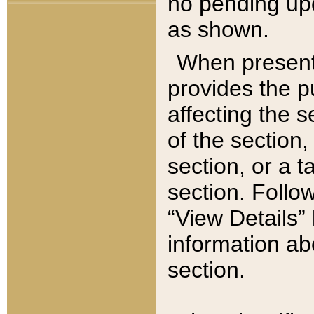
no pending upd
as shown.
When present,
provides the p
affecting the 
of the section,
section, or a t
section. Follow
“View Details” 
information ab
section.