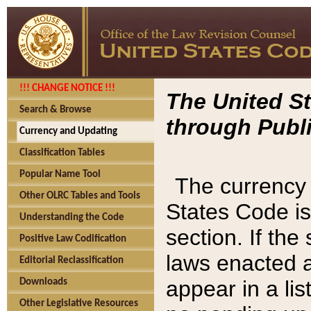
!!! CHANGE NOTICE !!!
The United St
Search & Browse
through Publi
Currency and Updating
Classification Tables
Popular Name Tool
The currency 
Other OLRC Tables and Tools
States Code is
Understanding the Code
section. If th
Positive Law Codification
laws enacted af
Editorial Reclassification
appear in a lis
Downloads
Other Legislative Resources