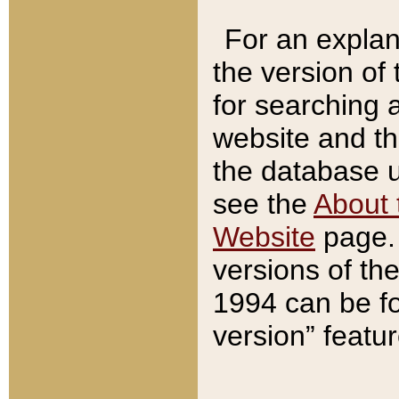
For an explan
the version of
for searching 
website and t
the database us
see the
About 
Website
page. 
versions of th
1994 can be fo
version” featu