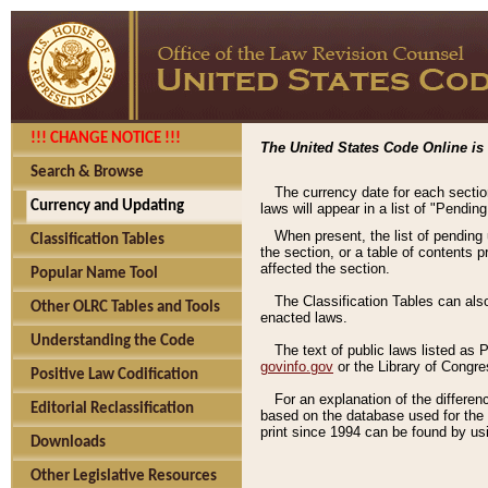
!!! CHANGE NOTICE !!!
The United States Code Online is 
Search & Browse
The currency date for each sectio
Currency and Updating
laws will appear in a list of "Pendin
When present, the list of pending
Classification Tables
the section, or a table of contents 
affected the section.
Popular Name Tool
The Classification Tables can als
Other OLRC Tables and Tools
enacted laws.
Understanding the Code
The text of public laws listed as
govinfo.gov
or the Library of Congr
Positive Law Codification
For an explanation of the differe
Editorial Reclassification
based on the database used for the o
print since 1994 can be found by usi
Downloads
Other Legislative Resources