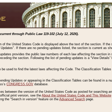
current through Public Law 119-102 (July 12, 2026).
n of the United States Code is displayed above the text of the section. If the
g Updates". If there are no pending updates listed, the section is current as s
 updates provides the public law numbers of each law affecting the section in 
preceding the section. Following the list of pending updates is a “View Details
o be used to find the latest laws affecting the Code. The Classification Table
 Pending Updates or appearing in the Classification Tables can be found in a
ess’s
CONGRESS.GOV
database.
nces between the version of the United States Code as posted for searching an
fficial print version, see the
About the United States Code and This Website
ng the “Search in version” feature on the
Advanced Search
page.