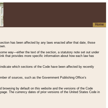
Home
 section has been affected by any laws enacted after that date, those
hown.
some way—either the text of the section, a statutory note set out under
” link that provides more specific information about how each law has
s indicate which sections of the Code have been affected by recently
 number of sources, such as the Government Publishing Office’s
d browsing by default on this website and the versions of the Code
page. The currency dates of prior versions of the United States Code in