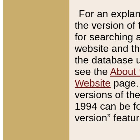
For an explan
the version of
for searching 
website and t
the database us
see the
About 
Website
page. 
versions of th
1994 can be fo
version” featu