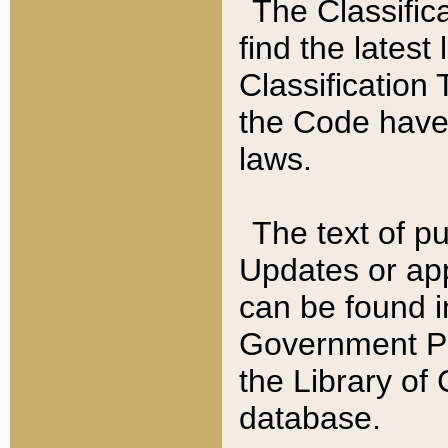
The Classific
find the latest
Classification 
the Code have
laws.
The text of pu
Updates or app
can be found i
Government Pu
the Library of
database.