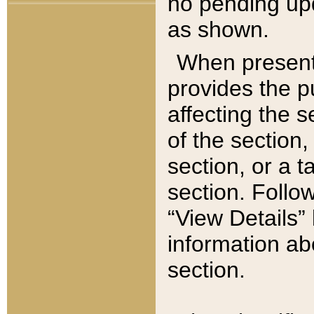
no pending upd
as shown.
When present,
provides the p
affecting the 
of the section,
section, or a t
section. Follow
“View Details” 
information ab
section.