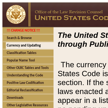
!!! CHANGE NOTICE !!!
The United St
Search & Browse
through Publi
Currency and Updating
Classification Tables
Popular Name Tool
The currency 
Other OLRC Tables and Tools
States Code is
Understanding the Code
section. If th
Positive Law Codification
laws enacted af
Editorial Reclassification
appear in a lis
Downloads
Other Legislative Resources