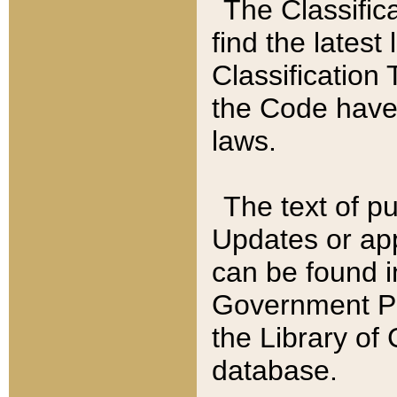
The Classific
find the latest
Classification 
the Code have
laws.
The text of pu
Updates or app
can be found i
Government Pu
the Library of
database.