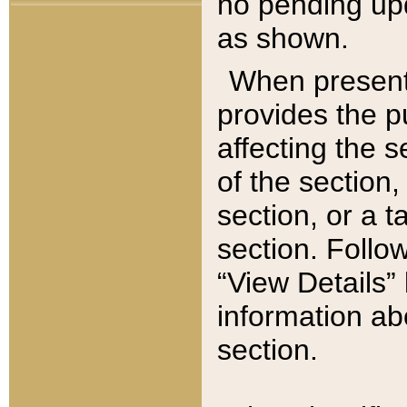
no pending upd
as shown.
When present,
provides the p
affecting the 
of the section,
section, or a t
section. Follow
“View Details” 
information ab
section.