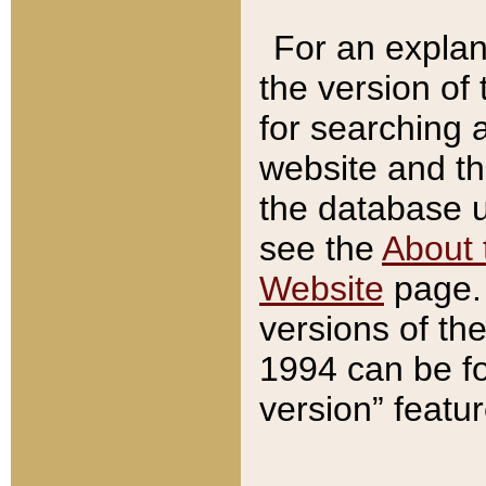
For an explan
the version of
for searching 
website and t
the database us
see the
About 
Website
page. 
versions of th
1994 can be fo
version” featu