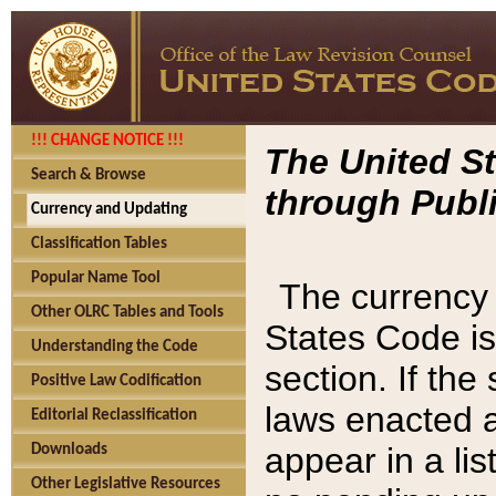
!!! CHANGE NOTICE !!!
The United St
Search & Browse
through Publi
Currency and Updating
Classification Tables
Popular Name Tool
The currency 
Other OLRC Tables and Tools
States Code is
Understanding the Code
section. If th
Positive Law Codification
laws enacted af
Editorial Reclassification
appear in a lis
Downloads
Other Legislative Resources