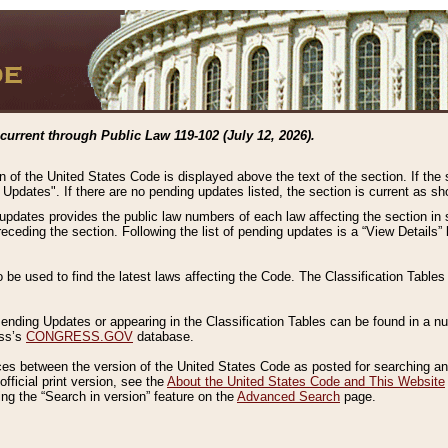
current through Public Law 119-102 (July 12, 2026).
n of the United States Code is displayed above the text of the section. If the
g Updates". If there are no pending updates listed, the section is current as s
 updates provides the public law numbers of each law affecting the section in 
preceding the section. Following the list of pending updates is a “View Details
o be used to find the latest laws affecting the Code. The Classification Table
 Pending Updates or appearing in the Classification Tables can be found in a
ess’s
CONGRESS.GOV
database.
nces between the version of the United States Code as posted for searching an
fficial print version, see the
About the United States Code and This Website
ng the “Search in version” feature on the
Advanced Search
page.