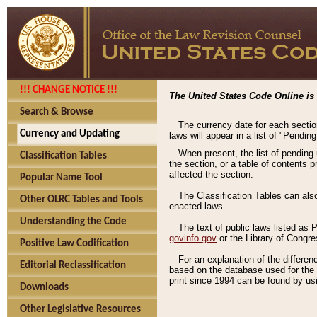
!!! CHANGE NOTICE !!!
The United States Code Online is 
Search & Browse
The currency date for each sectio
Currency and Updating
laws will appear in a list of "Pendin
When present, the list of pending
Classification Tables
the section, or a table of contents 
affected the section.
Popular Name Tool
The Classification Tables can als
Other OLRC Tables and Tools
enacted laws.
Understanding the Code
The text of public laws listed as
govinfo.gov
or the Library of Congr
Positive Law Codification
For an explanation of the differe
Editorial Reclassification
based on the database used for the o
print since 1994 can be found by usi
Downloads
Other Legislative Resources