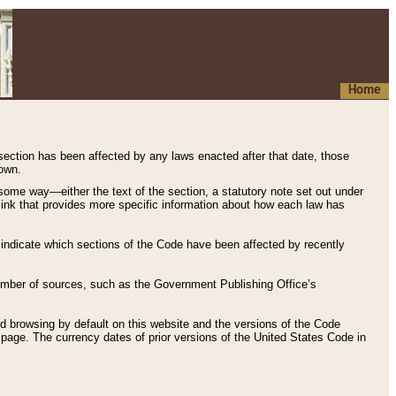
Home
 section has been affected by any laws enacted after that date, those
hown.
some way—either the text of the section, a statutory note set out under
” link that provides more specific information about how each law has
s indicate which sections of the Code have been affected by recently
 number of sources, such as the Government Publishing Office’s
d browsing by default on this website and the versions of the Code
page. The currency dates of prior versions of the United States Code in