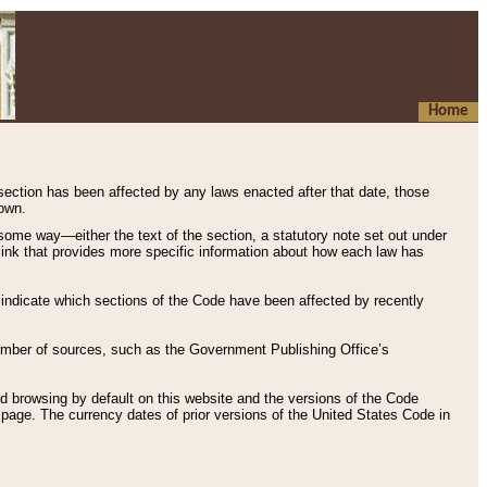
Home
 section has been affected by any laws enacted after that date, those
hown.
some way—either the text of the section, a statutory note set out under
” link that provides more specific information about how each law has
s indicate which sections of the Code have been affected by recently
 number of sources, such as the Government Publishing Office’s
d browsing by default on this website and the versions of the Code
page. The currency dates of prior versions of the United States Code in