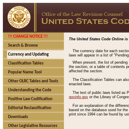
!!! CHANGE NOTICE !!!
The United States Code Online is 
Search & Browse
The currency date for each sectio
Currency and Updating
laws will appear in a list of "Pendin
When present, the list of pending
Classification Tables
the section, or a table of contents 
affected the section.
Popular Name Tool
The Classification Tables can als
Other OLRC Tables and Tools
enacted laws.
Understanding the Code
The text of public laws listed as
govinfo.gov
or the Library of Congr
Positive Law Codification
For an explanation of the differe
Editorial Reclassification
based on the database used for the o
print since 1994 can be found by usi
Downloads
Other Legislative Resources