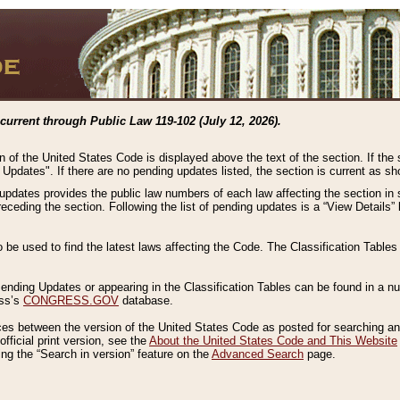
current through Public Law 119-102 (July 12, 2026).
n of the United States Code is displayed above the text of the section. If the
g Updates". If there are no pending updates listed, the section is current as s
 updates provides the public law numbers of each law affecting the section in 
preceding the section. Following the list of pending updates is a “View Details
o be used to find the latest laws affecting the Code. The Classification Table
 Pending Updates or appearing in the Classification Tables can be found in a
ess’s
CONGRESS.GOV
database.
nces between the version of the United States Code as posted for searching an
fficial print version, see the
About the United States Code and This Website
ng the “Search in version” feature on the
Advanced Search
page.