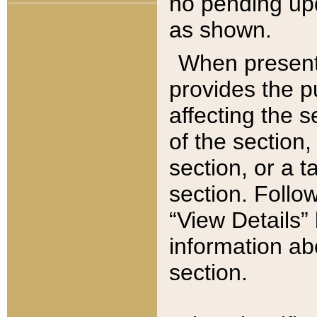
no pending upd
as shown.
When present,
provides the p
affecting the 
of the section,
section, or a t
section. Follow
“View Details” 
information ab
section.