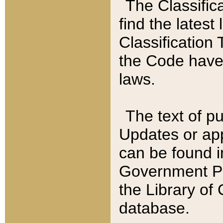
The Classific
find the latest
Classification 
the Code have
laws.
The text of pu
Updates or app
can be found i
Government Pu
the Library of
database.