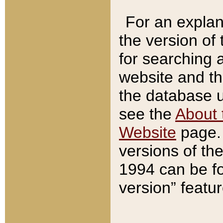
For an explan
the version of
for searching 
website and t
the database us
see the
About 
Website
page. 
versions of th
1994 can be fo
version” featu