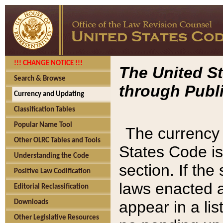
!!! CHANGE NOTICE !!!
The United St
Search & Browse
through Publi
Currency and Updating
Classification Tables
Popular Name Tool
The currency 
Other OLRC Tables and Tools
States Code is
Understanding the Code
section. If th
Positive Law Codification
laws enacted af
Editorial Reclassification
appear in a lis
Downloads
Other Legislative Resources