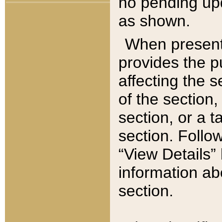
no pending upd
as shown.
When present,
provides the p
affecting the 
of the section,
section, or a t
section. Follow
“View Details” 
information ab
section.