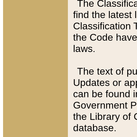
The Classific
find the latest
Classification 
the Code have
laws.
The text of pu
Updates or app
can be found i
Government Pu
the Library of
database.