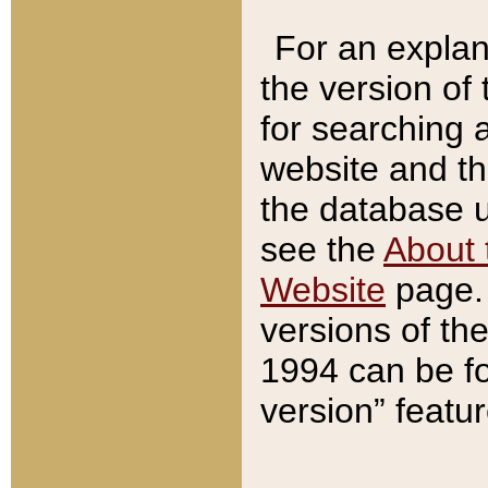
For an explan
the version of
for searching 
website and t
the database us
see the
About 
Website
page. 
versions of th
1994 can be fo
version” featu