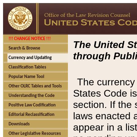
!!! CHANGE NOTICE !!!
The United St
Search & Browse
through Publi
Currency and Updating
Classification Tables
Popular Name Tool
The currency 
Other OLRC Tables and Tools
States Code is
Understanding the Code
section. If th
Positive Law Codification
laws enacted af
Editorial Reclassification
appear in a lis
Downloads
Other Legislative Resources